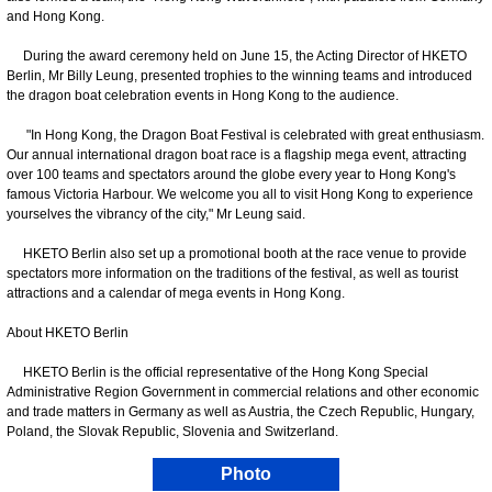
and Hong Kong.
During the award ceremony held on June 15, the Acting Director of HKETO
Berlin, Mr Billy Leung, presented trophies to the winning teams and introduced
the dragon boat celebration events in Hong Kong to the audience.
"In Hong Kong, the Dragon Boat Festival is celebrated with great enthusiasm.
Our annual international dragon boat race is a flagship mega event, attracting
over 100 teams and spectators around the globe every year to Hong Kong's
famous Victoria Harbour. We welcome you all to visit Hong Kong to experience
yourselves the vibrancy of the city," Mr Leung said.
HKETO Berlin also set up a promotional booth at the race venue to provide
spectators more information on the traditions of the festival, as well as tourist
attractions and a calendar of mega events in Hong Kong.
About HKETO Berlin
HKETO Berlin is the official representative of the Hong Kong Special
Administrative Region Government in commercial relations and other economic
and trade matters in Germany as well as Austria, the Czech Republic, Hungary,
Poland, the Slovak Republic, Slovenia and Switzerland.
Photo