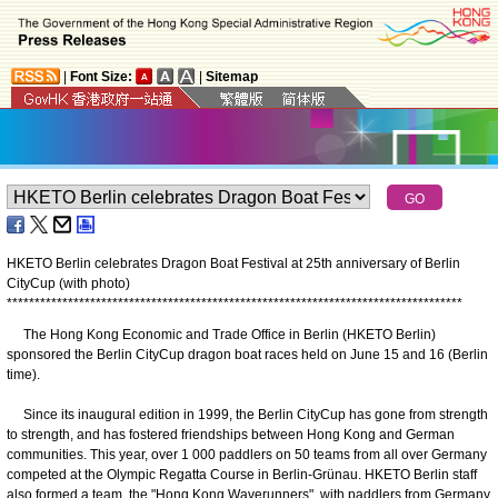
|
Font Size:
|
Sitemap
HKETO Berlin celebrates Dragon Boat Festival at 25th anniversary of Berlin
CityCup (with photo)
*
*
*
*
*
*
*
*
*
*
*
*
*
*
*
*
*
*
*
*
*
*
*
*
*
*
*
*
*
*
*
*
*
*
*
*
*
*
*
*
*
*
*
*
*
*
*
*
*
*
*
*
*
*
*
*
*
*
*
*
*
*
*
*
*
*
*
*
*
*
*
*
*
*
*
*
*
*
*
*
*
*
The Hong Kong Economic and Trade Office in Berlin (HKETO Berlin)
sponsored the Berlin CityCup dragon boat races held on June 15 and 16 (Berlin
time).
Since its inaugural edition in 1999, the Berlin CityCup has gone from strength
to strength, and has fostered friendships between Hong Kong and German
communities. This year, over 1 000 paddlers on 50 teams from all over Germany
competed at the Olympic Regatta Course in Berlin-Grünau. HKETO Berlin staff
also formed a team, the "Hong Kong Waverunners", with paddlers from Germany