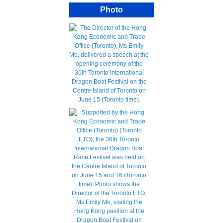
Photo