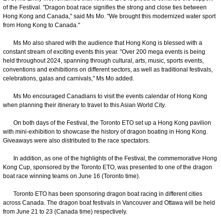
of the Festival. "Dragon boat race signifies the strong and close ties between
Hong Kong and Canada," said Ms Mo. "We brought this modernized water sport
from Hong Kong to Canada."
Ms Mo also shared with the audience that Hong Kong is blessed with a
constant stream of exciting events this year. "Over 200 mega events is being
held throughout 2024, spanning through cultural, arts, music, sports events,
conventions and exhibitions on different sectors, as well as traditional festivals,
celebrations, galas and carnivals," Ms Mo added.
Ms Mo encouraged Canadians to visit the events calendar of Hong Kong
when planning their itinerary to travel to this Asian World City.
On both days of the Festival, the Toronto ETO set up a Hong Kong pavilion
with mini-exhibition to showcase the history of dragon boating in Hong Kong.
Giveaways were also distributed to the race spectators.
In addition, as one of the highlights of the Festival, the commemorative Hong
Kong Cup, sponsored by the Toronto ETO, was presented to one of the dragon
boat race winning teams on June 16 (Toronto time).
Toronto ETO has been sponsoring dragon boat racing in different cities
across Canada. The dragon boat festivals in Vancouver and Ottawa will be held
from June 21 to 23 (Canada time) respectively.