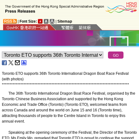
|
Font Size:
|
Sitemap
Toronto ETO supports 36th Toronto International Dragon Boat Race Festival
(with photos)
*
*
*
*
*
*
*
*
*
*
*
*
*
*
*
*
*
*
*
*
*
*
*
*
*
*
*
*
*
*
*
*
*
*
*
*
*
*
*
*
*
*
*
*
*
*
*
*
*
*
*
*
*
*
*
*
*
*
*
*
*
*
*
*
*
*
*
*
*
*
*
*
*
*
*
*
*
*
*
*
*
*
The 36th Toronto International Dragon Boat Race Festival, organised by the
Toronto Chinese Business Association and supported by the Hong Kong
Economic and Trade Office (Toronto) (Toronto ETO), welcomed teams from
across Canada and around the world on June 15 and 16 (Toronto time),
attracting thousands of people to the Centre Island in Toronto to enjoy this
annual event.
Speaking at the opening ceremony of the Festival, the Director of the Toronto
ETO, Ms Emily Mo, remarked that Toronto ETO is proud to continue the support