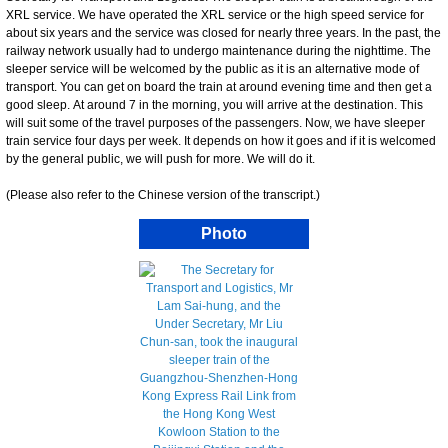
XRL service. We have operated the XRL service or the high speed service for
about six years and the service was closed for nearly three years. In the past, the
railway network usually had to undergo maintenance during the nighttime. The
sleeper service will be welcomed by the public as it is an alternative mode of
transport. You can get on board the train at around evening time and then get a
good sleep. At around 7 in the morning, you will arrive at the destination. This
will suit some of the travel purposes of the passengers. Now, we have sleeper
train service four days per week. It depends on how it goes and if it is welcomed
by the general public, we will push for more. We will do it.
(Please also refer to the Chinese version of the transcript.)
Photo