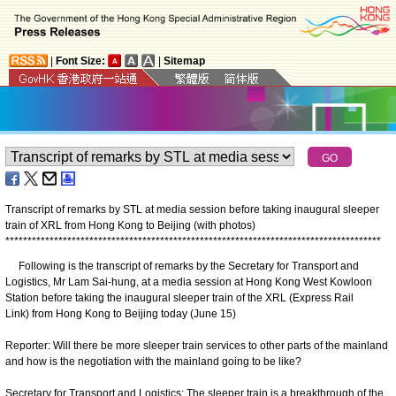
|
Font Size:
|
Sitemap
Transcript of remarks by STL at media session before taking inaugural sleeper
train of XRL from Hong Kong to Beijing (with photos)
*
*
*
*
*
*
*
*
*
*
*
*
*
*
*
*
*
*
*
*
*
*
*
*
*
*
*
*
*
*
*
*
*
*
*
*
*
*
*
*
*
*
*
*
*
*
*
*
*
*
*
*
*
*
*
*
*
*
*
*
*
*
*
*
*
*
*
*
*
*
*
*
*
*
*
*
*
*
*
*
*
*
*
*
*
Following is the transcript of remarks by the Secretary for Transport and
Logistics, Mr Lam Sai-hung, at a media session at Hong Kong West Kowloon
Station before taking the inaugural sleeper train of the XRL (Express Rail
Link) from Hong Kong to Beijing today (June 15)
Reporter: Will there be more sleeper train services to other parts of the mainland
and how is the negotiation with the mainland going to be like?
Secretary for Transport and Logistics: The sleeper train is a breakthrough of the