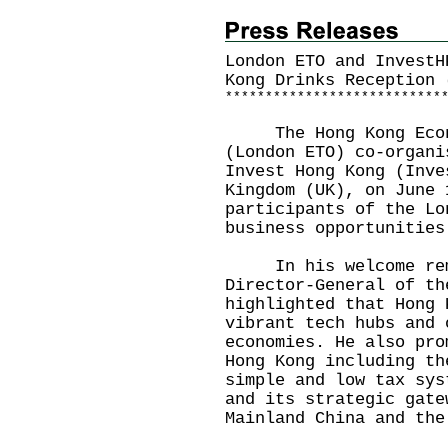
London ETO and InvestH
Kong Drinks Reception 
*
*
*
*
*
*
*
*
*
*
*
*
*
*
*
*
*
*
*
*
*
*
*
*
*
*
*
The Hong Kong Econom
(London ETO) co-organi
Invest Hong Kong (Inve
Kingdom (UK), on June 
participants of the Lo
business opportunities
In his welcome remar
Director-General of th
highlighted that Hong 
vibrant tech hubs and 
economies. He also pro
Hong Kong including th
simple and low tax sys
and its strategic gate
Mainland China and the