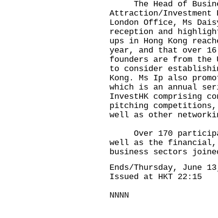
The Head of Busines
Attraction/Investment 
London Office, Ms Dais
reception and highligh
ups in Hong Kong reach
year, and that over 16
founders are from the 
to consider establishi
Kong. Ms Ip also promo
which is an annual ser
InvestHK comprising co
pitching competitions,
well as other networki
Over 170 participant
well as the financial,
business sectors joine
Ends/Thursday, June 13
Issued at HKT 22:15
NNNN