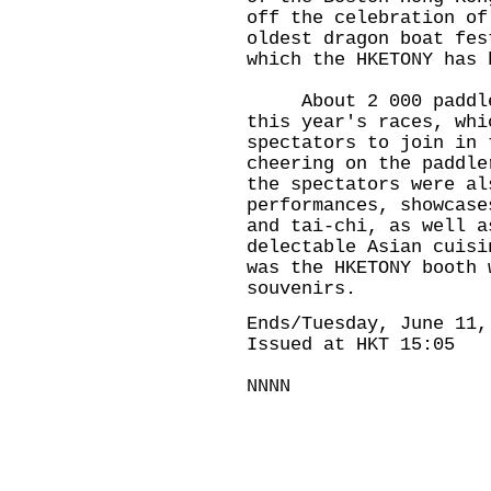
off the celebration of
oldest dragon boat fes
which the HKETONY has 
About 2 000 paddlers
this year's races, whi
spectators to join in 
cheering on the paddle
the spectators were al
performances, showcase
and tai-chi, as well a
delectable Asian cuisi
was the HKETONY booth 
souvenirs.
Ends/Tuesday, June 11,
Issued at HKT 15:05
NNNN