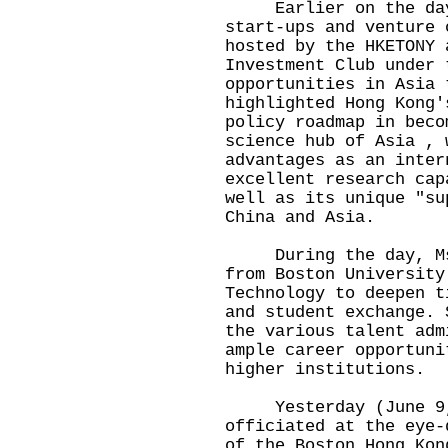
Earlier on the day, 
start-ups and venture 
hosted by the HKETONY 
Investment Club under 
opportunities in Asia 
highlighted Hong Kong'
policy roadmap in beco
science hub of Asia , 
advantages as an inter
excellent research cap
well as its unique "su
China and Asia.
During the day, Ms H
from Boston University
Technology to deepen t
and student exchange. 
the various talent adm
ample career opportuni
higher institutions.
Yesterday (June 9, 
officiated at the eye-
of the Boston Hong Kon