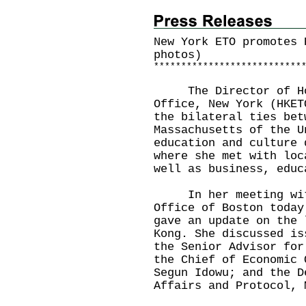
New York ETO promotes 
photos)
*
*
*
*
*
*
*
*
*
*
*
*
*
*
*
*
*
*
*
*
*
*
*
*
*
*
*
​The Director of Hon
Office, New York (HKE
the bilateral ties bet
Massachusetts of the U
education and culture 
where she met with loc
well as business, educ
In her meeting with 
Office of Boston today
gave an update on the 
Kong. She discussed is
the Senior Advisor for
the Chief of Economic 
Segun Idowu; and the D
Affairs and Protocol, 