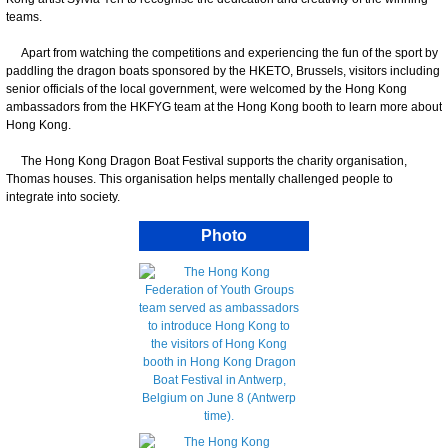
teams.
Apart from watching the competitions and experiencing the fun of the sport by
paddling the dragon boats sponsored by the HKETO, Brussels, visitors including
senior officials of the local government, were welcomed by the Hong Kong
ambassadors from the HKFYG team at the Hong Kong booth to learn more about
Hong Kong.
The Hong Kong Dragon Boat Festival supports the charity organisation,
Thomas houses. This organisation helps mentally challenged people to
integrate into society.
Photo