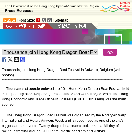
|
Font Size:
|
Sitemap
Thousands join Hong Kong Dragon Boat Festival in Antwerp, Belgium (with
photos)
*
*
*
*
*
*
*
*
*
*
*
*
*
*
*
*
*
*
*
*
*
*
*
*
*
*
*
*
*
*
*
*
*
*
*
*
*
*
*
*
*
*
*
*
*
*
*
*
*
*
*
*
*
*
*
*
*
*
*
*
*
*
*
*
*
*
*
*
*
*
*
*
*
*
*
*
*
*
*
*
*
*
Thousands of people enjoyed the 10th Hong Kong Dragon Boat Festival held
in the port city of Antwerp, Belgium on June 8 (Antwerp time), of which the Hong
Kong Economic and Trade Office in Brussels (HKETO, Brussels) was the main
sponsor.
The Hong Kong Dragon Boat Festival was organised by the Rotary Antwerp
International and Rotary Antwerp West, and is recognised as one of the city's
biggest annual events. Twenty dragon boat teams took part in a full day of
racing, attracting around 6 000 enthusiastic paddlers and visitors.