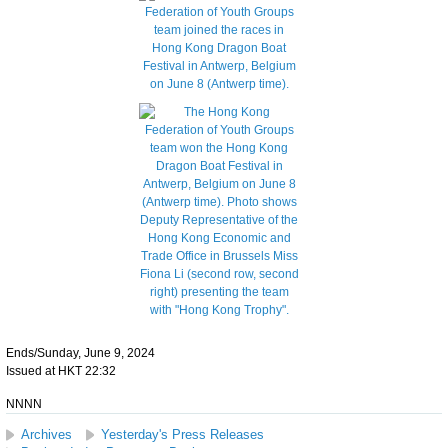
Ends/Sunday, June 9, 2024
Issued at HKT 22:32
NNNN
Archives
Yesterday's Press Releases