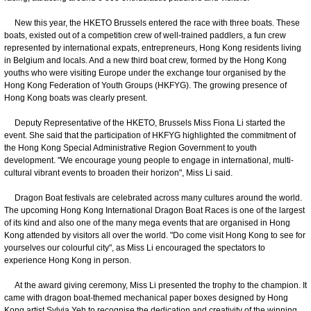
New this year, the HKETO Brussels entered the race with three boats. These
boats, existed out of a competition crew of well-trained paddlers, a fun crew
represented by international expats, entrepreneurs, Hong Kong residents living
in Belgium and locals. And a new third boat crew, formed by the Hong Kong
youths who were visiting Europe under the exchange tour organised by the
Hong Kong Federation of Youth Groups (HKFYG). The growing presence of
Hong Kong boats was clearly present.
Deputy Representative of the HKETO, Brussels Miss Fiona Li started the
event. She said that the participation of HKFYG highlighted the commitment of
the Hong Kong Special Administrative Region Government to youth
development. "We encourage young people to engage in international, multi-
cultural vibrant events to broaden their horizon", Miss Li said.
Dragon Boat festivals are celebrated across many cultures around the world.
The upcoming Hong Kong International Dragon Boat Races is one of the largest
of its kind and also one of the many mega events that are organised in Hong
Kong attended by visitors all over the world. "Do come visit Hong Kong to see for
yourselves our colourful city", as Miss Li encouraged the spectators to
experience Hong Kong in person.
At the award giving ceremony, Miss Li presented the trophy to the champion. It
came with dragon boat-themed mechanical paper boxes designed by Hong
Kong artist Sylvia Yeh to recognise the dedication and creativity of the winning