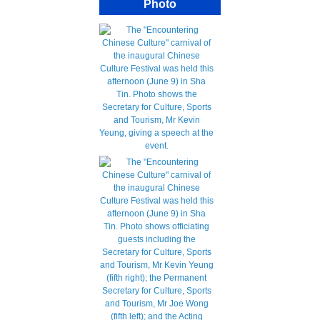
Photo