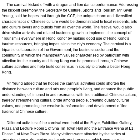
The carnival kicked off with a dragon and lion dance performance. Addressing
the kick-off ceremony, the Secretary for Culture, Sports and Tourism, Mr Kevin
Yeung, said he hopes that through the CCF, the unique charm and diversified
characteristics of Chinese culture would be demonstrated to local residents, arts
and culture lovers and tourists from all over the world. The festival would also
drive visitor arrivals and related business growth to implement the concept of
"Tourism is everywhere in Hong Kong" by making good use of Hong Kong's
tourism resources, bringing impetus into the city's economy. The carnival is a
tripartite collaboration of the Government, the business sector and the
community in which the mainstream values characterised by patriotism with
affection for the country and Hong Kong can be promoted through Chinese
culture activities and help build consensus in society to create a better Hong
Kong.
Mr Yeung added that he hopes the carnival activities could shorten the
distance between culture and arts and people's living, and enhance the public
understanding of, interest in and resonance with fine traditional Chinese culture,
thereby strengthening cultural pride among people, creating quality cultural
values, and promoting the creative transformation and development of fine
traditional Chinese culture.
Different activities of the carnival were held at the Foyer, Exhibition Gallery,
Plaza and Lecture Room 1 of Sha Tin Town Hall and the Entrance Arena at L1,
Phase 1 of New Town Plaza. Many visitors were attracted by the series of
amazing dance, drumming and magic performances, which were mostly