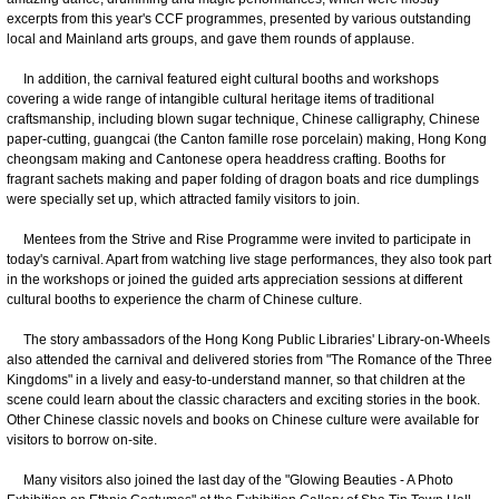
excerpts from this year's CCF programmes, presented by various outstanding
local and Mainland arts groups, and gave them rounds of applause.
In addition, the carnival featured eight cultural booths and workshops
covering a wide range of intangible cultural heritage items of traditional
craftsmanship, including blown sugar technique, Chinese calligraphy, Chinese
paper-cutting, guangcai (the Canton famille rose porcelain) making, Hong Kong
cheongsam making and Cantonese opera headdress crafting. Booths for
fragrant sachets making and paper folding of dragon boats and rice dumplings
were specially set up, which attracted family visitors to join.
Mentees from the Strive and Rise Programme were invited to participate in
today's carnival. Apart from watching live stage performances, they also took part
in the workshops or joined the guided arts appreciation sessions at different
cultural booths to experience the charm of Chinese culture.
The story ambassadors of the Hong Kong Public Libraries' Library-on-Wheels
also attended the carnival and delivered stories from "The Romance of the Three
Kingdoms" in a lively and easy-to-understand manner, so that children at the
scene could learn about the classic characters and exciting stories in the book.
Other Chinese classic novels and books on Chinese culture were available for
visitors to borrow on-site.
Many visitors also joined the last day of the "Glowing Beauties - A Photo