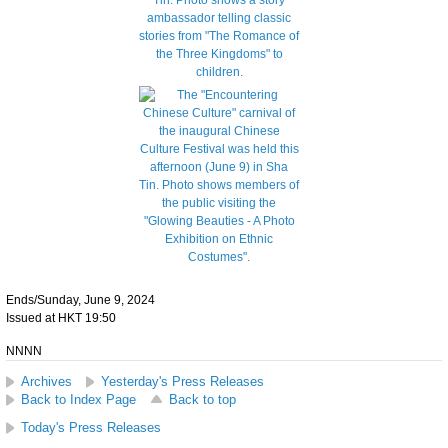
Ends/Sunday, June 9, 2024
Issued at HKT 19:50
NNNN
Archives
Yesterday's Press Releases
Back to Index Page
Back to top
Today's Press Releases