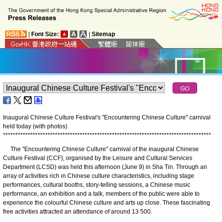
|
Font Size:
|
Sitemap
Inaugural Chinese Culture Festival's "Encountering Chinese Culture" carnival
held today (with photos)
*
*
*
*
*
*
*
*
*
*
*
*
*
*
*
*
*
*
*
*
*
*
*
*
*
*
*
*
*
*
*
*
*
*
*
*
*
*
*
*
*
*
*
*
*
*
*
*
*
*
*
*
*
*
*
*
*
*
*
*
*
*
*
*
*
*
*
*
*
*
*
*
*
*
*
*
*
*
*
*
*
*
*
*
The "Encountering Chinese Culture" carnival of the inaugural Chinese
Culture Festival (CCF), organised by the Leisure and Cultural Services
Department (LCSD) was held this afternoon (June 9) in Sha Tin. Through an
array of activities rich in Chinese culture characteristics, including stage
performances, cultural booths, story-telling sessions, a Chinese music
performance, an exhibition and a talk, members of the public were able to
experience the colourful Chinese culture and arts up close. These fascinating
free activities attracted an attendance of around 13 500.