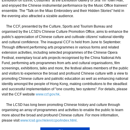
Exhibition on Ethnic Costumes" at the Exhibition Gallery of Sha Tin Town Hall,
and enjoyed the Chinese instrumental performance by the Music Office trainees'
ensemble. The "Talk on the Miao Embroidery and their Hidden Stories" held in
the evening also attracted a sizable audience.
The CCF, presented by the Culture, Sports and Tourism Bureau and
organised by the LCSD's Chinese Culture Promotion Office, aims to enhance the
public's appreciation of Chinese culture and cultivate citizens' national identity
and cultural confidence. The inaugural CCF is held from June to September.
Through different performing arts programmes in various forms and related
extension activities, including selected programmes of the Chinese Opera
Festival, exemplary local arts projects recognised by the China National Arts
Fund, performing arts programmes from arts and cultural organisations, film
screenings, exhibitions, talks and more, the festival allows members of the public
and visitors to experience the broad and profound Chinese culture with a view to
promoting Chinese culture and patriotic education as well as enhancing national
identity amongst the people of Hong Kong, making contributions to the steadfast
and successful implementation of "one country, two systems". For details, please
visit the CCF website
www.ccf.gov.hk
.
The LCSD has long been promoting Chinese history and culture through
organising an array of programmes and activities to enable the public to learn
more about the broad and profound Chinese culture. For more information,
please visit
www.lcsd.gov.hk/en/ccpo/index.html
.