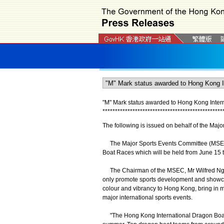
"M" Mark status awarded to Hong Kong Inter
*
*
*
*
*
*
*
*
*
*
*
*
*
*
*
*
*
*
*
*
*
*
*
*
*
*
*
*
*
*
*
*
*
*
*
*
*
*
*
*
*
*
*
*
*
*
*
*
The following is issued on behalf of the Maj
The Major Sports Events Committee (MSEC) 
Boat Races which will be held from June 15 
The Chairman of the MSEC, Mr Wilfred Ng, sai
only promote sports development and showcas
colour and vibrancy to Hong Kong, bring in m
major international sports events.
"The Hong Kong International Dragon Boat 