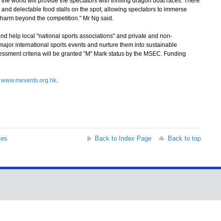
e world will provide the spectators with thrilling dragon boat races. There
s and delectable food stalls on the spot, allowing spectators to immerse
harm beyond the competition." Mr Ng said.
help local "national sports associations" and private and non-
jor international sports events and nurture them into sustainable
essment criteria will be granted "M" Mark status by the MSEC. Funding
.
t
www.mevents.org.hk
.
ses
Back to Index Page
Back to top