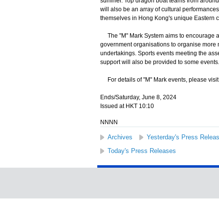
summer. Top dragon boat teams from around th
will also be an array of cultural performance
themselves in Hong Kong's unique Eastern c
The "M" Mark System aims to encourage and 
government organisations to organise more ma
undertakings. Sports events meeting the ass
support will also be provided to some events
For details of "M" Mark events, please visi
Ends/Saturday, June 8, 2024
Issued at HKT 10:10
NNNN
Archives
Yesterday's Press Relea
Today's Press Releases