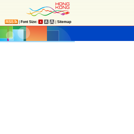
|
Font Size:
|
Sitemap