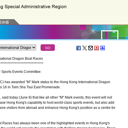
national Dragon Boat Races
*
*
*
*
*
*
*
*
*
*
*
*
*
*
*
*
*
*
*
*
*
*
*
*
*
*
*
*
*
*
*
or Sports Events Committee:
has awarded "M" Mark status to the Hong Kong International Dragon
to 16 in Tsim Sha Tsui East Promenade.
d today (June 8) that like all other "M" Mark events, this event will not
e Hong Kong's capability to host world-class sports events, but also add
ore visitors from abroad and enhance Hong Kong's position as a centre for
Races has always been one of the highlighted events in Hong Kong's