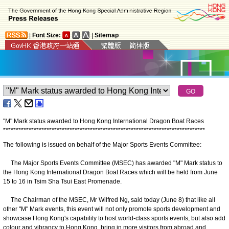
|
Font Size:
|
Sitemap
"M" Mark status awarded to Hong Kong International Dragon Boat Races
*
*
*
*
*
*
*
*
*
*
*
*
*
*
*
*
*
*
*
*
*
*
*
*
*
*
*
*
*
*
*
*
*
*
*
*
*
*
*
*
*
*
*
*
*
*
*
*
*
*
*
*
*
*
*
*
*
*
*
*
*
*
*
*
*
*
*
*
*
*
*
*
*
*
*
*
*
*
*
The following is issued on behalf of the Major Sports Events Committee:
The Major Sports Events Committee (MSEC) has awarded "M" Mark status to
the Hong Kong International Dragon Boat Races which will be held from June
15 to 16 in Tsim Sha Tsui East Promenade.
The Chairman of the MSEC, Mr Wilfred Ng, said today (June 8) that like all
other "M" Mark events, this event will not only promote sports development and
showcase Hong Kong's capability to host world-class sports events, but also add
colour and vibrancy to Hong Kong, bring in more visitors from abroad and