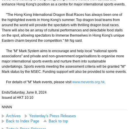
enhance Hong Kong's position as a centre for major international sports events.
"The Hong Kong International Dragon Boat Races has always been one of
the highlighted events in Hong Kong's summer. Top dragon boat teams from
around the world will provide the spectators with thrilling dragon boat races.
There will also be an array of cultural performances and delectable food stalls
on the spot, allowing spectators to immerse themselves in Hong Kong's unique
Eastern charm beyond the competition." Mr Ng said.
The "M" Mark System aims to encourage and help local "national sports
associations" and private and non-government organisations to organise more
major international sports events and nurture them into sustainable
undertakings. Sports events meeting the assessment criteria will be granted "M"
Mark status by the MSEC. Funding support will also be provided to some events.
For details of "M" Mark events, please visit
www.mevents.org.hk
.
Ends/Saturday, June 8, 2024
Issued at HKT 10:10
NNNN
Archives
Yesterday's Press Releases
Back to Index Page
Back to top