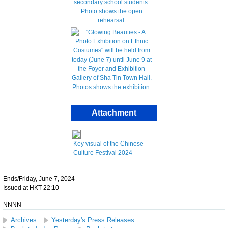
Attachment
Key visual of the Chinese
Culture Festival 2024
Ends/Friday, June 7, 2024
Issued at HKT 22:10
NNNN
Archives
Yesterday's Press Releases