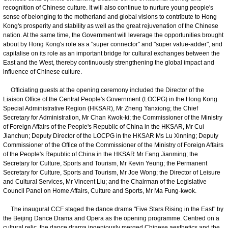
recognition of Chinese culture. It will also continue to nurture young people's
sense of belonging to the motherland and global visions to contribute to Hong
Kong's prosperity and stability as well as the great rejuvenation of the Chinese
nation. At the same time, the Government will leverage the opportunities brought
about by Hong Kong's role as a "super connector" and "super value-adder", and
capitalise on its role as an important bridge for cultural exchanges between the
East and the West, thereby continuously strengthening the global impact and
influence of Chinese culture.
Officiating guests at the opening ceremony included the Director of the
Liaison Office of the Central People's Government (LOCPG) in the Hong Kong
Special Administrative Region (HKSAR), Mr Zheng Yanxiong; the Chief
Secretary for Administration, Mr Chan Kwok-ki; the Commissioner of the Ministry
of Foreign Affairs of the People's Republic of China in the HKSAR, Mr Cui
Jianchun; Deputy Director of the LOCPG in the HKSAR Ms Lu Xinning; Deputy
Commissioner of the Office of the Commissioner of the Ministry of Foreign Affairs
of the People's Republic of China in the HKSAR Mr Fang Jianming; the
Secretary for Culture, Sports and Tourism, Mr Kevin Yeung; the Permanent
Secretary for Culture, Sports and Tourism, Mr Joe Wong; the Director of Leisure
and Cultural Services, Mr Vincent Liu; and the Chairman of the Legislative
Council Panel on Home Affairs, Culture and Sports, Mr Ma Fung-kwok.
The inaugural CCF staged the dance drama "Five Stars Rising in the East" by
the Beijing Dance Drama and Opera as the opening programme. Centred on a
cultural relic, the dance drama ingeniously merged Chinese aesthetics and the