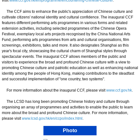
visit
www.ccf.gov.hk/en/programme/encountering-chinese-culture/
.
The CCF aims to enhance the public's appreciation of Chinese culture and
cultivate citizens' national identity and cultural confidence. The inaugural CCF
features different performing arts programmes in various forms and related
extension activities, including selected programmes of the Chinese Opera
Festival, exemplary local arts projects recognised by the China National Arts
Fund, performing arts programmes from arts and cultural organisations, film
screenings, exhibitions, talks and more. It also designates Shanghai as this
year's focal city, showcasing the cultural charm of Shanghai styles through
spectacular events. The inaugural CCF allows members of the public and
visitors to experience the broad and profound Chinese culture with a view to
promoting Chinese culture and patriotic education as well as enhancing national
identity among the people of Hong Kong, making contributions to the steadfast
and successful implementation of "one country, two systems".
For more information about the inaugural CCF, please visit
www.ccf.gov.hk
.
The LCSD has long been promoting Chinese history and culture through
organising an array of programmes and activities to enable the public to learn
more about the broad and profound Chinese culture. For more information,
please visit
www.lcsd.gov.hk/en/ccpo/index.html
.
Photo