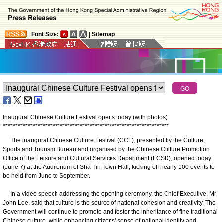
|
Font Size:
|
Sitemap
Inaugural Chinese Culture Festival opens today (with photos)
*
*
*
*
*
*
*
*
*
*
*
*
*
*
*
*
*
*
*
*
*
*
*
*
*
*
*
*
*
*
*
*
*
*
*
*
*
*
*
*
*
*
*
*
*
*
*
*
*
*
*
*
*
*
*
*
*
*
*
*
*
*
*
*
*
*
*
The inaugural Chinese Culture Festival (CCF), presented by the Culture,
Sports and Tourism Bureau and organised by the Chinese Culture Promotion
Office of the Leisure and Cultural Services Department (LCSD), opened today
(June 7) at the Auditorium of Sha Tin Town Hall, kicking off nearly 100 events to
be held from June to September.
In a video speech addressing the opening ceremony, the Chief Executive, Mr
John Lee, said that culture is the source of national cohesion and creativity. The
Government will continue to promote and foster the inheritance of fine traditional
Chinese culture, while enhancing citizens' sense of national identity and