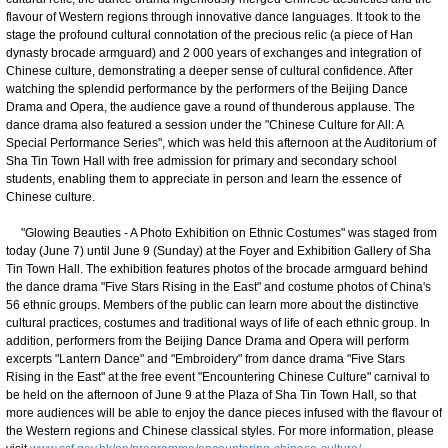
flavour of Western regions through innovative dance languages. It took to the
stage the profound cultural connotation of the precious relic (a piece of Han
dynasty brocade armguard) and 2 000 years of exchanges and integration of
Chinese culture, demonstrating a deeper sense of cultural confidence. After
watching the splendid performance by the performers of the Beijing Dance
Drama and Opera, the audience gave a round of thunderous applause. The
dance drama also featured a session under the "Chinese Culture for All: A
Special Performance Series", which was held this afternoon at the Auditorium of
Sha Tin Town Hall with free admission for primary and secondary school
students, enabling them to appreciate in person and learn the essence of
Chinese culture.
"Glowing Beauties - A Photo Exhibition on Ethnic Costumes" was staged from
today (June 7) until June 9 (Sunday) at the Foyer and Exhibition Gallery of Sha
Tin Town Hall. The exhibition features photos of the brocade armguard behind
the dance drama "Five Stars Rising in the East" and costume photos of China's
56 ethnic groups. Members of the public can learn more about the distinctive
cultural practices, costumes and traditional ways of life of each ethnic group. In
addition, performers from the Beijing Dance Drama and Opera will perform
excerpts "Lantern Dance" and "Embroidery" from dance drama "Five Stars
Rising in the East" at the free event "Encountering Chinese Culture" carnival to
be held on the afternoon of June 9 at the Plaza of Sha Tin Town Hall, so that
more audiences will be able to enjoy the dance pieces infused with the flavour of
the Western regions and Chinese classical styles. For more information, please