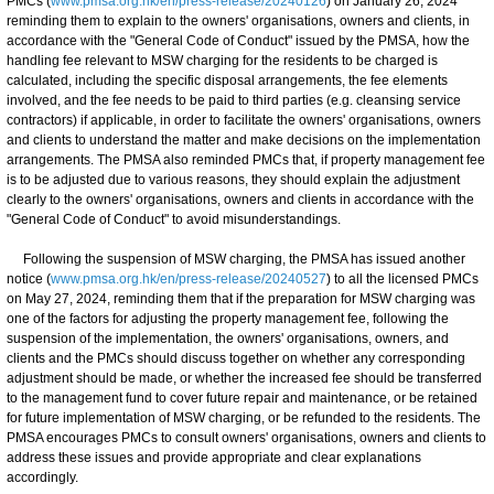
PMCs (
www.pmsa.org.hk/en/press-release/20240126
) on January 26, 2024
reminding them to explain to the owners' organisations, owners and clients, in
accordance with the "General Code of Conduct" issued by the PMSA, how the
handling fee relevant to MSW charging for the residents to be charged is
calculated, including the specific disposal arrangements, the fee elements
involved, and the fee needs to be paid to third parties (e.g. cleansing service
contractors) if applicable, in order to facilitate the owners' organisations, owners
and clients to understand the matter and make decisions on the implementation
arrangements. The PMSA also reminded PMCs that, if property management fee
is to be adjusted due to various reasons, they should explain the adjustment
clearly to the owners' organisations, owners and clients in accordance with the
"General Code of Conduct" to avoid misunderstandings.
Following the suspension of MSW charging, the PMSA has issued another
notice (
www.pmsa.org.hk/en/press-release/20240527
) to all the licensed PMCs
on May 27, 2024, reminding them that if the preparation for MSW charging was
one of the factors for adjusting the property management fee, following the
suspension of the implementation, the owners' organisations, owners, and
clients and the PMCs should discuss together on whether any corresponding
adjustment should be made, or whether the increased fee should be transferred
to the management fund to cover future repair and maintenance, or be retained
for future implementation of MSW charging, or be refunded to the residents. The
PMSA encourages PMCs to consult owners' organisations, owners and clients to
address these issues and provide appropriate and clear explanations
accordingly.