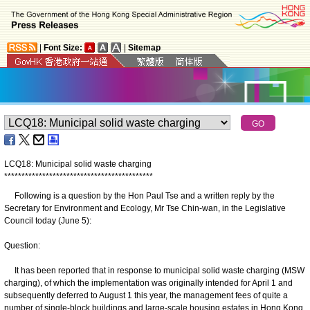
|
Font Size:
|
Sitemap
LCQ18: Municipal solid waste charging
*
*
*
*
*
*
*
*
*
*
*
*
*
*
*
*
*
*
*
*
*
*
*
*
*
*
*
*
*
*
*
*
*
*
*
*
*
*
*
*
*
*
*
Following is a question by the Hon Paul Tse and a written reply by the
Secretary for Environment and Ecology, Mr Tse Chin-wan, in the Legislative
Council today (June 5):
Question:
It has been reported that in response to municipal solid waste charging (MSW
charging), of which the implementation was originally intended for ‍April 1 and
subsequently deferred to August 1 this year, the management fees of quite a
number of single-block buildings and large-scale housing estates in Hong Kong