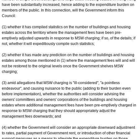
have been substantially increased, hence adding to the expenditure burden on
members of the public. In this connection, will the Government inform this
Council:
(1) whether it has compiled statistics on the number of buildings and housing
estates across the territory where the management fees have been pre-
emptively adjusted upwards in response to MSW charging; if so, of the details; if
not, whether it will expeditiously compile such statistics;
(2) whether it has made any prediction on the number of buildings and housing
estates among those mentioned in (1) where the management fees will and will
not be restored to the original levels once the Government shelves MSW
charging;
(3) amid allegations that MSW charging is "ill-considered", "a pointless
endeavour", and causing nuisance to the public (adding to their burden even
before implementation), whether the authorities will consider advising the
owners' committees and owners' corporations of the buildings and housing
estates where additional management fees have been pre-emptively charged in
response to MSW charging that they should appropriately adjust the
management fees downwards; and
(4) whether the Government will consider an appropriate downward adjustment
to rates, partial payment of Government rent, or introduction of other financial
support measures as a means to alleviate the expenditure burden on those