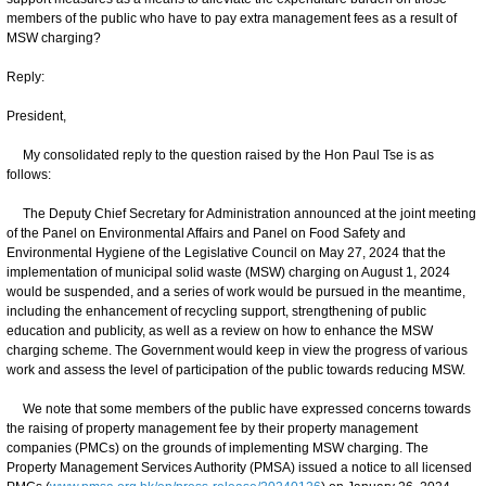
members of the public who have to pay extra management fees as a result of
MSW charging?
Reply:
President,
My consolidated reply to the question raised by the Hon Paul Tse is as
follows:
The Deputy Chief Secretary for Administration announced at the joint meeting
of the Panel on Environmental Affairs and Panel on Food Safety and
Environmental Hygiene of the Legislative Council on May 27, 2024 that the
implementation of municipal solid waste (MSW) charging on August 1, 2024
would be suspended, and a series of work would be pursued in the meantime,
including the enhancement of recycling support, strengthening of public
education and publicity, as well as a review on how to enhance the MSW
charging scheme. The Government would keep in view the progress of various
work and assess the level of participation of the public towards reducing MSW.
We note that some members of the public have expressed concerns towards
the raising of property management fee by their property management
companies (PMCs) on the grounds of implementing MSW charging. The
Property Management Services Authority (PMSA) issued a notice to all licensed