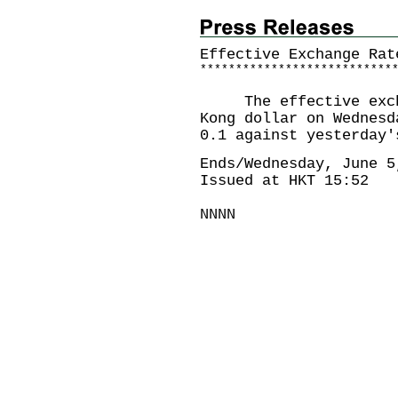
Effective Exchange Rat
*
*
*
*
*
*
*
*
*
*
*
*
*
*
*
*
*
*
*
*
*
*
*
*
*
*
*
The effective exchan
Kong dollar on Wednesd
0.1 against yesterday'
Ends/Wednesday, June 5
Issued at HKT 15:52
NNNN