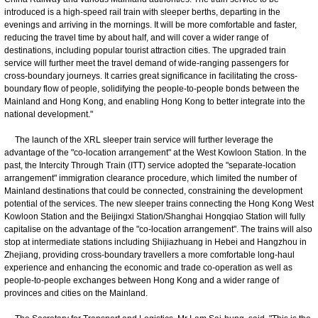
introduced is a high-speed rail train with sleeper berths, departing in the
evenings and arriving in the mornings. It will be more comfortable and faster,
reducing the travel time by about half, and will cover a wider range of
destinations, including popular tourist attraction cities. The upgraded train
service will further meet the travel demand of wide-ranging passengers for
cross-boundary journeys. It carries great significance in facilitating the cross-
boundary flow of people, solidifying the people-to-people bonds between the
Mainland and Hong Kong, and enabling Hong Kong to better integrate into the
national development."
The launch of the XRL sleeper train service will further leverage the
advantage of the "co-location arrangement" at the West Kowloon Station. In the
past, the Intercity Through Train (ITT) service adopted the "separate-location
arrangement" immigration clearance procedure, which limited the number of
Mainland destinations that could be connected, constraining the development
potential of the services. The new sleeper trains connecting the Hong Kong West
Kowloon Station and the Beijingxi Station/Shanghai Hongqiao Station will fully
capitalise on the advantage of the "co-location arrangement". The trains will also
stop at intermediate stations including Shijiazhuang in Hebei and Hangzhou in
Zhejiang, providing cross-boundary travellers a more comfortable long-haul
experience and enhancing the economic and trade co-operation as well as
people-to-people exchanges between Hong Kong and a wider range of
provinces and cities on the Mainland.