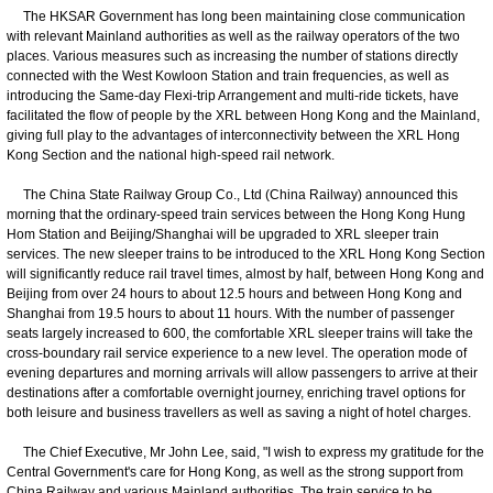
The HKSAR Government has long been maintaining close communication
with relevant Mainland authorities as well as the railway operators of the two
places. Various measures such as increasing the number of stations directly
connected with the West Kowloon Station and train frequencies, as well as
introducing the Same-day Flexi-trip Arrangement and multi-ride tickets, have
facilitated the flow of people by the XRL between Hong Kong and the Mainland,
giving full play to the advantages of interconnectivity between the XRL Hong
Kong Section and the national high-speed rail network.
The China State Railway Group Co., Ltd (China Railway) announced this
morning that the ordinary-speed train services between the Hong Kong Hung
Hom Station and Beijing/Shanghai will be upgraded to XRL sleeper train
services. The new sleeper trains to be introduced to the XRL Hong Kong Section
will significantly reduce rail travel times, almost by half, between Hong Kong and
Beijing from over 24 hours to about 12.5 hours and between Hong Kong and
Shanghai from 19.5 hours to about 11 hours. With the number of passenger
seats largely increased to 600, the comfortable XRL sleeper trains will take the
cross-boundary rail service experience to a new level. The operation mode of
evening departures and morning arrivals will allow passengers to arrive at their
destinations after a comfortable overnight journey, enriching travel options for
both leisure and business travellers as well as saving a night of hotel charges.
The Chief Executive, Mr John Lee, said, "I wish to express my gratitude for the
Central Government's care for Hong Kong, as well as the strong support from
China Railway and various Mainland authorities. The train service to be