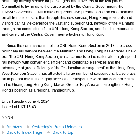
boundary railway service for passengers and travellers of the two places.
Committed to living up to the trust placed by the Central Government, the
HKSAR Government will make comprehensive preparations and co-ordination
on all fronts to ensure that through this new service, Hong Kong residents and
visitors can fully experience the vast and superior XRL network of the Mainland
through the connection of the XRL Hong Kong Section, and feel the importance
and care that the Central Government attaches to Hong Kong.
Since the commissioning of the XRL Hong Kong Section in 2018, the cross-
boundary rail service between the Mainland and Hong Kong has entered a new
era. The XRL Hong Kong Section, which connects to the nationwide high-speed
rail network with convenient, efficient and comfortable services and the
advantage of great efficiency of the "co-location arrangement" at the Hong Kong
West Kowloon Station, has attracted a large number of passengers. It also plays
an important role in the highly accessible transport network and economic circle
in the Guangdong-Hong Kong-Macao Greater Bay Area and strengthens Hong
Kong's position as a regional transport hub.
Ends/Tuesday, June 4, 2024
Issued at HKT 16:43
NNNN
Archives
Yesterday's Press Releases
Back to Index Page
Back to top