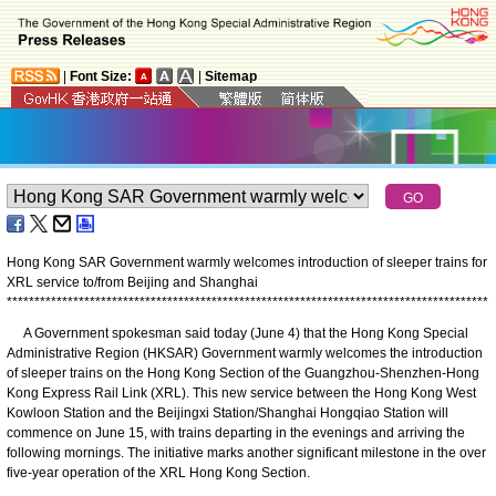
|
Font Size:
|
Sitemap
Hong Kong SAR Government warmly welcomes introduction of sleeper trains for
XRL service to/from Beijing and Shanghai
*
*
*
*
*
*
*
*
*
*
*
*
*
*
*
*
*
*
*
*
*
*
*
*
*
*
*
*
*
*
*
*
*
*
*
*
*
*
*
*
*
*
*
*
*
*
*
*
*
*
*
*
*
*
*
*
*
*
*
*
*
*
*
*
*
*
*
*
*
*
*
*
*
*
*
*
*
*
*
*
*
*
*
*
*
*
*
A Government spokesman said today (June 4) that the Hong Kong Special
Administrative Region (HKSAR) Government warmly welcomes the introduction
of sleeper trains on the Hong Kong Section of the Guangzhou-Shenzhen-Hong
Kong Express Rail Link (XRL). This new service between the Hong Kong West
Kowloon Station and the Beijingxi Station/Shanghai Hongqiao Station will
commence on June 15, with trains departing in the evenings and arriving the
following mornings. The initiative marks another significant milestone in the over
five-year operation of the XRL Hong Kong Section.