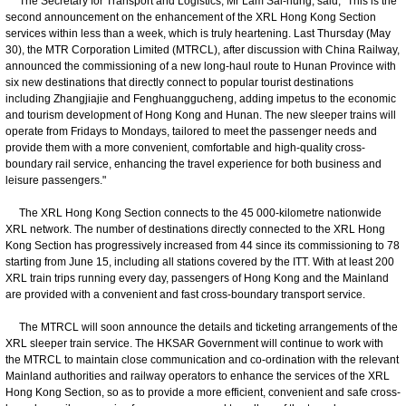
The Secretary for Transport and Logistics, Mr Lam Sai-hung, said, "This is the
second announcement on the enhancement of the XRL Hong Kong Section
services within less than a week, which is truly heartening. Last Thursday (May
30), the MTR Corporation Limited (MTRCL), after discussion with China Railway,
announced the commissioning of a new long-haul route to Hunan Province with
six new destinations that directly connect to popular tourist destinations
including Zhangjiajie and Fenghuanggucheng, adding impetus to the economic
and tourism development of Hong Kong and Hunan. The new sleeper trains will
operate from Fridays to Mondays, tailored to meet the passenger needs and
provide them with a more convenient, comfortable and high-quality cross-
boundary rail service, enhancing the travel experience for both business and
leisure passengers."
The XRL Hong Kong Section connects to the 45 000-kilometre nationwide
XRL network. The number of destinations directly connected to the XRL Hong
Kong Section has progressively increased from 44 since its commissioning to 78
starting from June 15, including all stations covered by the ITT. With at least 200
XRL train trips running every day, passengers of Hong Kong and the Mainland
are provided with a convenient and fast cross-boundary transport service.
The MTRCL will soon announce the details and ticketing arrangements of the
XRL sleeper train service. The HKSAR Government will continue to work with
the MTRCL to maintain close communication and co-ordination with the relevant
Mainland authorities and railway operators to enhance the services of the XRL
Hong Kong Section, so as to provide a more efficient, convenient and safe cross-