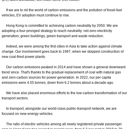
If we are to rid the world of carbon emissions and the pollution of fossil-fuel
vehicles, EV adoption must continue to rise.
Hong Kong is committed to achieving carbon neutrality by 2050. We are
adopting a four-pronged strategy to reach neutrality: net-zero electricity
generation, green buildings, green transport and waste reduction.
Indeed, we were among the first cities in Asia to take action against climate
change. Our involvement goes back to 1997, when we stopped construction of
new coal-fired power plants.
Our carbon emissions peaked in 2014 and have shown a general downward
trend since. That's thanks to the gradual replacement of coal with natural gas
and zero-carbon sources for power generation. In 2022, our per capita
emissions were 4.55 tonnes, down from 6.2 tonnes about a decade ago.
We have also placed enormous efforts to the low-carbon transformation of our
transport sectors.
In transport, alongside our world-class public-transport network, we are
focused on new-energy vehicles.
The ratio of electric vehicles among all newly registered private passenger