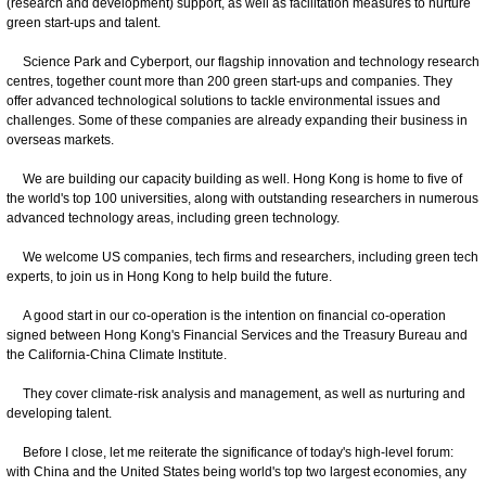
(research and development) support, as well as facilitation measures to nurture
green start-ups and talent.
Science Park and Cyberport, our flagship innovation and technology research
centres, together count more than 200 green start-ups and companies. They
offer advanced technological solutions to tackle environmental issues and
challenges. Some of these companies are already expanding their business in
overseas markets.
We are building our capacity building as well. Hong Kong is home to five of
the world's top 100 universities, along with outstanding researchers in numerous
advanced technology areas, including green technology.
We welcome US companies, tech firms and researchers, including green tech
experts, to join us in Hong Kong to help build the future.
A good start in our co-operation is the intention on financial co-operation
signed between Hong Kong's Financial Services and the Treasury Bureau and
the California-China Climate Institute.
They cover climate-risk analysis and management, as well as nurturing and
developing talent.
​
Before I close, let me reiterate the significance of today's high-level forum:
with China and the United States being world's top two largest economies, any