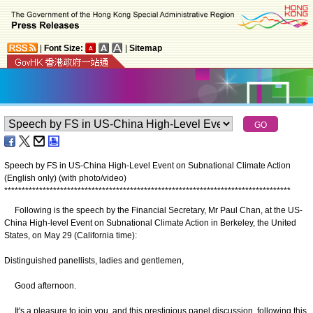
|
Font Size:
|
Sitemap
Speech by FS in US-China High-Level Event on Subnational Climate Action
(English only) (with photo/video)
*
*
*
*
*
*
*
*
*
*
*
*
*
*
*
*
*
*
*
*
*
*
*
*
*
*
*
*
*
*
*
*
*
*
*
*
*
*
*
*
*
*
*
*
*
*
*
*
*
*
*
*
*
*
*
*
*
*
*
*
*
*
*
*
*
*
*
*
*
*
*
*
*
*
*
*
*
*
*
*
*
*
Following is the speech by the Financial Secretary, Mr Paul Chan, at the US-
China High-level Event on Subnational Climate Action in Berkeley, the United
States, on May 29 (California time):
Distinguished panellists, ladies and gentlemen,
Good afternoon.
It's a pleasure to join you, and this prestigious panel discussion, following this