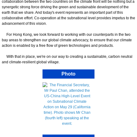
collaboration between the two countries on the climate front will be nothing but a
synergetic strong force driving the green and sustainable development of the
earth that we share. And today's event represents an important part of this
collaborative effort. Co-operation at the subnational level provides impetus to the
advancement of this vision.
For Hong Kong, we look forward to working with our counterparts in the two
bay areas to strengthen our global climate advocacy, to ensure that our climate
action is enabled by a free flow of green technologies and products.
With that in place, we're on our way to creating a sustainable, carbon neutral
and climate-resilient global village.
Photo