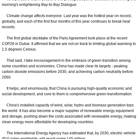
morning's enlightening Bay-to-Bay Dialogue.
Climate change affects everyone. Last year was the hottest year on record,
globally, and each of the first four months of this year continues to break heat
records.
The first global stocktake of the Paris Agreement took place at the recent
COP28 in Dubai. It affirmed that we are not on track to limiting global warming to
1.5 degrees Celsius.
That said, I take encouragement in the embrace of green transition among
some countries and economies. China has made clear its targets - peaking
carbon dioxide emissions before 2030, and achieving carbon neutrality before
2060.
It helps, and enormously, that China is pursuing high-quality economic and
social development, and core to them is comprehensive green transformation.
China's installed capacity of wind, solar, hydro and biomass generation tops
the world. It has also become a major supplier of renewable energy equipment
and storage, pushing down the costs associated with renewable energy, making
clean energy more affordable for developing countries.
The International Energy Agency has estimated that, by 2030, electric vehicle
(EV) sales worldwide, will reach some 145 million.