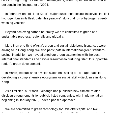
cars in Hong Kong has soared in recent years, from 6.3 per cent in 2019 to 78
per cent in the first quarter of 2024.
In February, one of Hong Kong's major bus companies put in service the first
hydrogen bus in its fleet. Later this year, we'll do a trial run of hydrogen street-
washing vehicles.
Beyond achieving carbon neutrality, we are committed to green and
sustainable progress, regionally and globally.
More than one-third of Asia's green and sustainable bond issuances were
arranged in Hong Kong. We also participate in international green standard-
setting. In addition, we have aligned our green taxonomies with the best
international standards and devote resources to nurturing talent to support the
region's green development.
In March, we published a vision statement, setting out our approach to
developing a comprehensive ecosystem for sustainability disclosure in Hong
Kong.
As a first step, our Stock Exchange has published new climate-related
disclosure requirements for publicly listed companies, with implementation
beginning in January 2025, under a phased approach.
We are committed to green technology, too. We offer capital and R&D