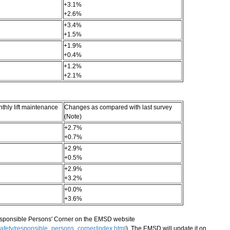
+3.1%
+2.6%
+3.4%
+1.5%
+1.9%
+0.4%
+1.2%
+2.1%
hly lift maintenance
Changes as compared with last survey
(Note)
+2.7%
+0.7%
+2.9%
+0.5%
+2.9%
+3.2%
+0.0%
+3.6%
esponsible Persons' Corner on the EMSD website
afety/responsible_persons_corner/index.html
). The EMSD will update it on