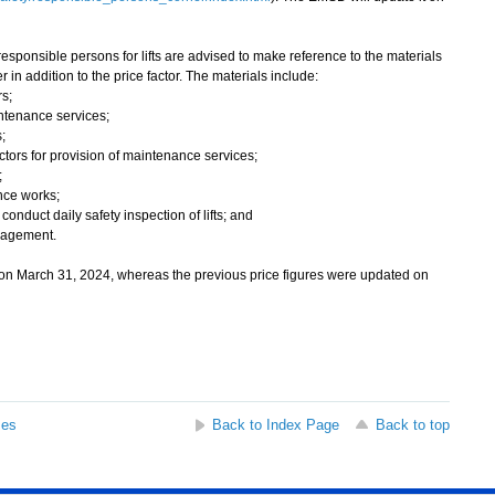
responsible persons for lifts are advised to make reference to the materials
in addition to the price factor. The materials include:
s;
intenance services;
;
actors for provision of maintenance services;
;
nce works;
conduct daily safety inspection of lifts; and
nagement.
on March 31, 2024, whereas the previous price figures were updated on
ses
Back to Index Page
Back to top