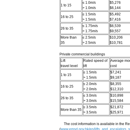
≤ 1.0m/s
$5,276
1 to 15
> 1.0m/s
$6,144
≤ 1.5m/s
$5,492
16 to 25
> 1.5m/s
$7,416
≤ 1.75m/s
$6,539
26 to 35
> 1.75m/s
$9,557
More than
≤ 2.5m/s
$10,206
35
> 2.5m/s
$10,781
Private commercial buildings
Lift
Rated speed of
Average mont
travel level
lift
cost
≤ 1.5m/s
$7,241
1 to 15
> 1.5m/s
$9,187
≤ 2.0m/s
$8,355
16 to 25
> 2.0m/s
$12,310
≤ 3.0m/s
$10,898
26 to 35
> 3.0m/s
$15,584
≤ 3.5m/s
$21,872
More than 35
> 3.5m/s
$25,971
The cost information is available in the R
(
www.emsd.gov.hk/en/lifts_and_escalators_s