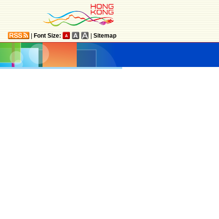
|
Font Size:
|
Sitemap