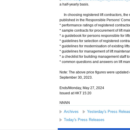
a half-yearly basis.
In choosing registered lift contractors, the 
published in the Responsible Persons' Corner 
* performance ratings of registered contractor
* sample contracts for procurement of lift ma
* a guidebook for persons responsible for lifts
* guidelines for selection of registered contr
* guidelines for modernisation of existing lifts
* guidelines for management of lift maintena
* a checklist for building management staff to 
* common questions and answers on lift ma
Note: The above price figures were updated 
September 30, 2023.
Ends/Monday, May 27, 2024
Issued at HKT 15:20
NNNN
Archives
Yesterday's Press Relea
Today's Press Releases