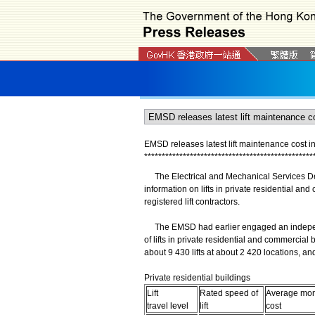
EMSD releases latest lift maintenance cost i
*
*
*
*
*
*
*
*
*
*
*
*
*
*
*
*
*
*
*
*
*
*
*
*
*
*
*
*
*
*
*
*
*
*
*
*
*
*
*
*
*
*
*
*
*
*
*
*
The Electrical and Mechanical Services De
information on lifts in private residential a
registered lift contractors.
The EMSD had earlier engaged an independe
of lifts in private residential and commercia
about 9 430 lifts at about 2 420 locations, an
Private residential buildings
Lift
Rated speed of
Average mont
travel level
lift
cost