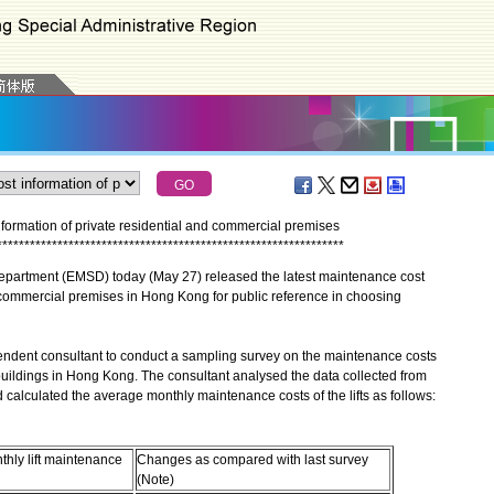
nformation of private residential and commercial premises
*
*
*
*
*
*
*
*
*
*
*
*
*
*
*
*
*
*
*
*
*
*
*
*
*
*
*
*
*
*
*
*
*
*
*
*
*
*
*
*
*
*
*
*
*
*
*
*
*
*
*
*
*
*
*
*
*
*
*
*
*
*
*
partment (EMSD) today (May 27) released the latest maintenance cost
nd commercial premises in Hong Kong for public reference in choosing
nt consultant to conduct a sampling survey on the maintenance costs
l buildings in Hong Kong. The consultant analysed the data collected from
d calculated the average monthly maintenance costs of the lifts as follows:
hly lift maintenance
Changes as compared with last survey
(Note)