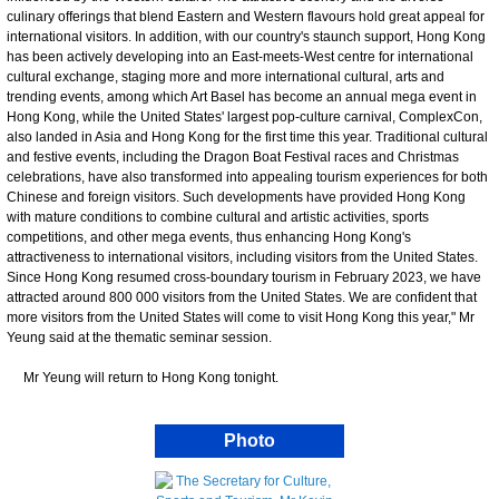
culinary offerings that blend Eastern and Western flavours hold great appeal for
international visitors. In addition, with our country's staunch support, Hong Kong
has been actively developing into an East-meets-West centre for international
cultural exchange, staging more and more international cultural, arts and
trending events, among which Art Basel has become an annual mega event in
Hong Kong, while the United States' largest pop-culture carnival, ComplexCon,
also landed in Asia and Hong Kong for the first time this year. Traditional cultural
and festive events, including the Dragon Boat Festival races and Christmas
celebrations, have also transformed into appealing tourism experiences for both
Chinese and foreign visitors. Such developments have provided Hong Kong
with mature conditions to combine cultural and artistic activities, sports
competitions, and other mega events, thus enhancing Hong Kong's
attractiveness to international visitors, including visitors from the United States.
Since Hong Kong resumed cross-boundary tourism in February 2023, we have
attracted around 800 000 visitors from the United States. We are confident that
more visitors from the United States will come to visit Hong Kong this year," Mr
Yeung said at the thematic seminar session.
Mr Yeung will return to Hong Kong tonight.
Photo