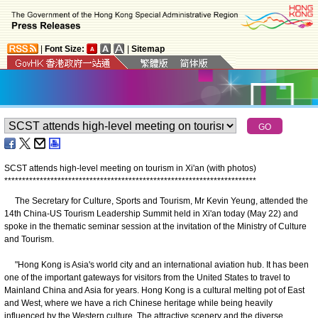
|
Font Size:
|
Sitemap
SCST attends high-level meeting on tourism in Xi'an (with photos)
*
*
*
*
*
*
*
*
*
*
*
*
*
*
*
*
*
*
*
*
*
*
*
*
*
*
*
*
*
*
*
*
*
*
*
*
*
*
*
*
*
*
*
*
*
*
*
*
*
*
*
*
*
*
*
*
*
*
*
*
*
*
*
*
*
*
*
*
*
*
*
The Secretary for Culture, Sports and Tourism, Mr Kevin Yeung, attended the
14th China-US Tourism Leadership Summit held in Xi'an today (May 22) and
spoke in the thematic seminar session at the invitation of the Ministry of Culture
and Tourism.
"Hong Kong is Asia's world city and an international aviation hub. It has been
one of the important gateways for visitors from the United States to travel to
Mainland China and Asia for years. Hong Kong is a cultural melting pot of East
and West, where we have a rich Chinese heritage while being heavily
influenced by the Western culture. The attractive scenery and the diverse