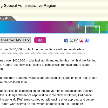
ned over $450,000 in total for non-compliance with removal orders
*
*
*
*
*
*
*
*
*
*
*
*
*
*
*
*
*
*
*
*
*
*
*
*
*
*
*
*
*
*
*
*
*
*
*
*
*
*
*
*
*
*
*
*
*
*
*
*
*
*
*
*
*
*
*
*
*
*
*
*
*
*
*
*
*
*
*
*
*
*
*
d over $450,000 in total last month and earlier this month at the Fanling
' Courts respectively for failing to comply with removal orders issued
3).
 and Yuen Long had various unauthorised structures on their roofs and/or
re metres to 80 sq m.
certificates of exemption for the above-mentioned buildings, they are
he Buildings Ordinance (Application to the New Territories) Ordinance
ding works (UBWs) were carried out without the prior approval and consent
 orders were served on the owners under section 24(1) of the BO.