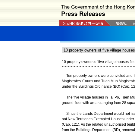
10 property owners of five village houses fi
*
*
*
*
*
*
*
*
*
*
*
*
*
*
*
*
*
*
*
*
*
*
*
*
*
*
*
*
*
*
*
*
*
*
*
*
*
*
*
*
*
*
*
*
*
*
*
*
Ten property owners were convicted and fine
Magistrates' Courts and Tuen Mun Magistrates
under the Buildings Ordinance (BO) (Cap. 12
The five village houses in Tai Po, Tuen Mun
ground floor with areas ranging from 28 squa
Since the Lands Department would not issue 
not New Territories Exempted Houses under t
(Cap. 121). As the related unauthorised buil
from the Buildings Department (BD), removal