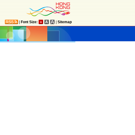
|
Font Size:
|
Sitemap