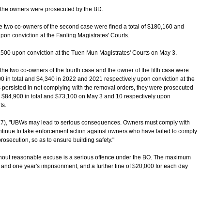
 the owners were prosecuted by the BD.
e two co-owners of the second case were fined a total of $180,160 and
pon conviction at the Fanling Magistrates' Courts.
500 upon conviction at the Tuen Mun Magistrates' Courts on May 3.
he two co-owners of the fourth case and the owner of the fifth case were
 in total and $4,340 in 2022 and 2021 respectively upon conviction at the
 persisted in not complying with the removal orders, they were prosecuted
d $84,900 in total and $73,100 on May 3 and 10 respectively upon
ts.
), "UBWs may lead to serious consequences. Owners must comply with
ntinue to take enforcement action against owners who have failed to comply
prosecution, so as to ensure building safety."
hout reasonable excuse is a serious offence under the BO. The maximum
 and one year's imprisonment, and a further fine of $20,000 for each day