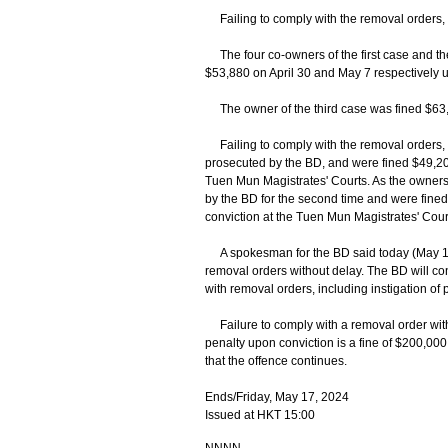
Failing to comply with the removal orders,
The four co-owners of the first case and th
$53,880 on April 30 and May 7 respectively u
The owner of the third case was fined $63,
Failing to comply with the removal orders, t
prosecuted by the BD, and were fined $49,200
Tuen Mun Magistrates' Courts. As the owners
by the BD for the second time and were fine
conviction at the Tuen Mun Magistrates' Cour
A spokesman for the BD said today (May 17
removal orders without delay. The BD will co
with removal orders, including instigation of 
Failure to comply with a removal order wit
penalty upon conviction is a fine of $200,000
that the offence continues.
Ends/Friday, May 17, 2024
Issued at HKT 15:00