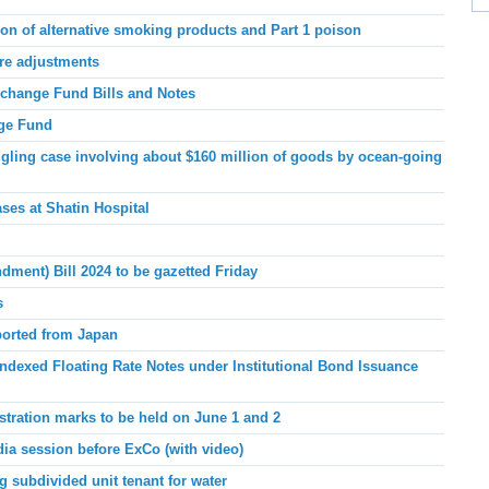
ion of alternative smoking products and Part 1 poison
are adjustments
xchange Fund Bills and Notes
nge Fund
ing case involving about $160 million of goods by ocean-going
ases at Shatin Hospital
dment) Bill 2024 to be gazetted Friday
s
ported from Japan
indexed Floating Rate Notes under Institutional Bond Issuance
istration marks to be held on June 1 and 2
dia session before ExCo (
with video)
 subdivided unit tenant for water