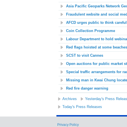
Asia Pacific Geoparks Network Ge
Fraudulent website and social me
AFCD urges public to think careful
Coin Collection Programme
Labour Department to hold webin
Red flags hoisted at some beache
SCST
to visit Cannes
Open auctions for public market st
Special traffic arrangements for r
Missing man in Kwai Chung locat
Red fire danger warning
Archives
Yesterday's Press Relea
Today's Press Releases
Privacy Policy