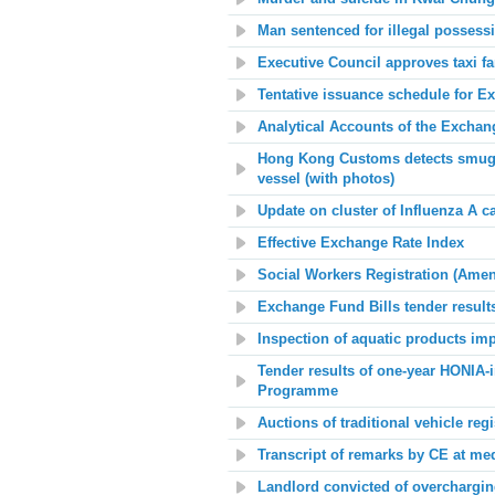
Man sentenced for illegal possess
Executive Council approves taxi f
Tentative issuance schedule for E
Analytical Accounts of the Excha
Hong Kong Customs detects smuggl
vessel (with photos)
Update on c
luster of Influenza A c
Effective Exchange Rate Index
Social Workers Registration (Amen
Exchange Fund Bills tender result
Inspection of aquatic products im
Tender results of one-year HONIA-
Programme
Auctions of traditional vehicle reg
Transcript of remarks by CE at me
Landlord convicted of overcharging