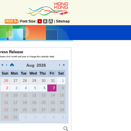
|
Font Size:
|
Sitemap
ress Release
lease click month and year to change the calendar date)
Aug
2026
Sun
Mon
Tue
Wed
Thu
Fri
Sat
26
27
28
29
30
31
1
2
3
4
5
6
7
8
9
10
11
12
13
14
15
16
17
18
19
20
21
22
23
24
25
26
27
28
29
30
31
1
2
3
4
5