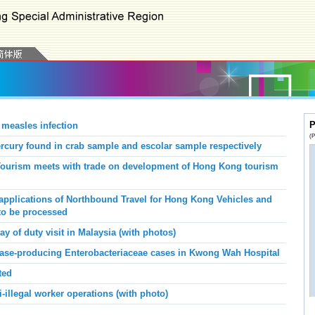
P
 measles infection
(P
ury found in crab sample and escolar sample respectively
 Tourism meets with trade on development of Hong Kong tourism
applications of Northbound Travel for Hong Kong Vehicles and
to be processed
y of duty visit in Malaysia (with photos)
ase-producing Enterobacteriaceae
cases
in Kwong Wah
Hospital
ted
-illegal worker operations (with photo)