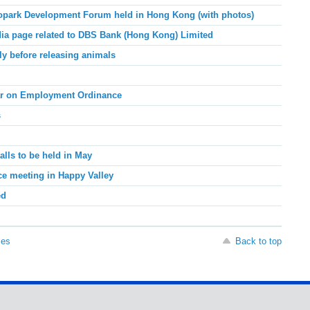
opark Development Forum held in Hong Kong (with photos)
dia page related to DBS Bank (Hong Kong) Limited
ly before releasing animals
ar on Employment Ordinance
s
alls to be held in May
ace meeting in Happy Valley
ed
ses
Back to top