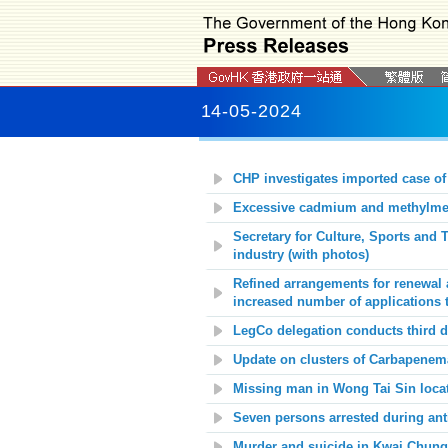
14-05-2024
CHP investigates imported case of
Excessive cadmium and methylmerc
Secretary for Culture, Sports and
industry (with photos)
Refined arrangements for renewal 
increased number of applications 
LegCo delegation conducts third da
Update on c
lusters of Carbapenem
Missing man in Wong Tai Sin loca
Seven persons arrested during anti
Murder and suicide in Kwai Chung