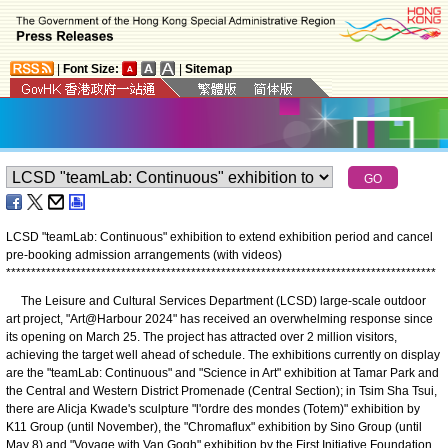
|
Font Size:
|
Sitemap
LCSD "teamLab: Continuous" exhibition to extend exhibition period and cancel
pre-booking admission arrangements (with videos)
*
*
*
*
*
*
*
*
*
*
*
*
*
*
*
*
*
*
*
*
*
*
*
*
*
*
*
*
*
*
*
*
*
*
*
*
*
*
*
*
*
*
*
*
*
*
*
*
*
*
*
*
*
*
*
*
*
*
*
*
*
*
*
*
*
*
*
*
*
*
*
*
*
*
*
*
*
*
*
*
*
*
*
*
*
*
​The Leisure and Cultural Services Department (LCSD) large-scale outdoor
art project, "Art@Harbour 2024" has received an overwhelming response since
its opening on March 25. The project has attracted over 2 million visitors,
achieving the target well ahead of schedule. The exhibitions currently on display
are the "teamLab: Continuous" and "Science in Art" exhibition at Tamar Park and
the Central and Western District Promenade (Central Section); in Tsim Sha Tsui,
there are Alicja Kwade's sculpture "l'ordre des mondes (Totem)" exhibition by
K11 Group (until November), the "Chromaflux" exhibition by Sino Group (until
May 8) and "Voyage with Van Gogh" exhibition by the First Initiative Foundation