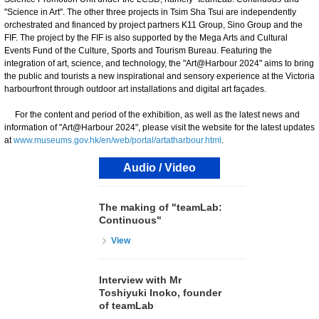
"Science in Art". The other three projects in Tsim Sha Tsui are independently
orchestrated and financed by project partners K11 Group, Sino Group and the
FIF. The project by the FIF is also supported by the Mega Arts and Cultural
Events Fund of the Culture, Sports and Tourism Bureau. Featuring the
integration of art, science, and technology, the "Art@Harbour 2024" aims to bring
the public and tourists a new inspirational and sensory experience at the Victoria
harbourfront through outdoor art installations and digital art façades.
For the content and period of the exhibition, as well as the latest news and
information of "Art@Harbour 2024", please visit the website for the latest updates
at
www.museums.gov.hk/en/web/portal/artatharbour.html
.
Audio / Video
The making of "teamLab:
Continuous"
View
Interview with Mr
Toshiyuki Inoko, founder
of teamLab