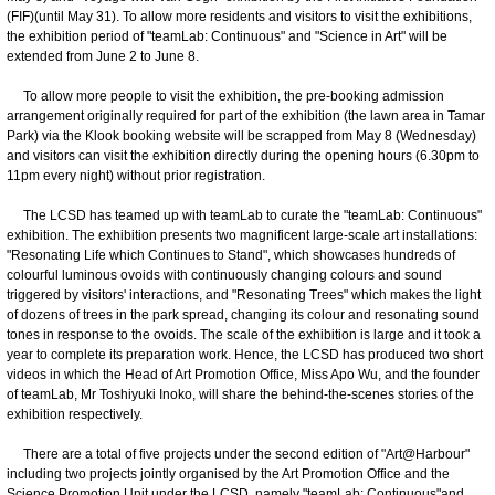
(FIF)(until May 31). To allow more residents and visitors to visit the exhibitions,
the exhibition period of "teamLab: Continuous" and "Science in Art" will be
extended from June 2 to June 8.
To allow more people to visit the exhibition, the pre-booking admission
arrangement originally required for part of the exhibition (the lawn area in Tamar
Park) via the Klook booking website will be scrapped from May 8 (Wednesday)
and visitors can visit the exhibition directly during the opening hours (6.30pm to
11pm every night) without prior registration.
The LCSD has teamed up with teamLab to curate the "teamLab: Continuous"
exhibition. The exhibition presents two magnificent large-scale art installations:
"Resonating Life which Continues to Stand", which showcases hundreds of
colourful luminous ovoids with continuously changing colours and sound
triggered by visitors' interactions, and "Resonating Trees" which makes the light
of dozens of trees in the park spread, changing its colour and resonating sound
tones in response to the ovoids. The scale of the exhibition is large and it took a
year to complete its preparation work. Hence, the LCSD has produced two short
videos in which the Head of Art Promotion Office, Miss Apo Wu, and the founder
of teamLab, Mr Toshiyuki Inoko, will share the behind-the-scenes stories of the
exhibition respectively.
There are a total of five projects under the second edition of "Art@Harbour"
including two projects jointly organised by the Art Promotion Office and the
Science Promotion Unit under the LCSD, namely "teamLab: Continuous"and