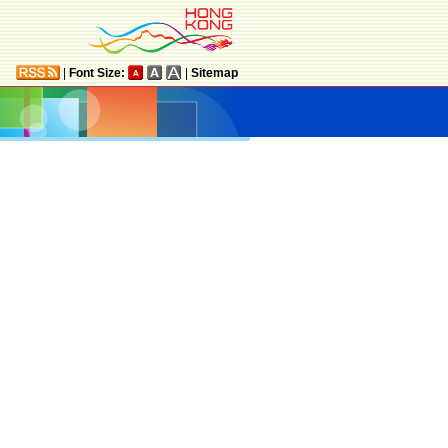
|
Font Size:
|
Sitemap