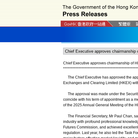
Chief Executive approves chairmanship of 
*
*
*
*
*
*
*
*
*
*
*
*
*
*
*
*
*
*
*
*
*
*
*
*
*
*
*
*
*
*
*
*
*
*
*
*
*
*
*
*
*
*
*
*
*
*
*
*
The Chief Executive has approved the appo
Exchanges and Clearing Limited (HKEX) with
The approval was made under the Securitie
coincide with his term of appointment as a m
of the 2025 Annual General Meeting of the 
The Financial Secretary, Mr Paul Chan, said
industry with profound professional knowled
Futures Commission, and achieved excellent 
regulation. Last year, he also led the Task 