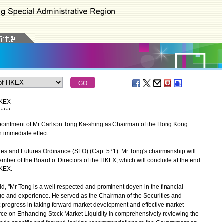
HKEX
*
*
*
*
*
intment of Mr Carlson Tong Ka-shing as Chairman of the Hong Kong
 immediate effect.
s and Futures Ordinance (SFO) (Cap. 571). Mr Tong's chairmanship will
ember of the Board of Directors of the HKEX, which will conclude at the end
HKEX.
, "Mr Tong is a well-respected and prominent doyen in the financial
ge and experience. He served as the Chairman of the Securities and
progress in taking forward market development and effective market
Force on Enhancing Stock Market Liquidity in comprehensively reviewing the