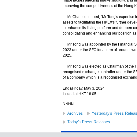
major factors affecting market liquidity, an
improving the competitiveness of the Hong K
Mr Chan continued, "Mr Tong's expertise in t
assets to facilitating the HKEX's further dev
to enhance its listing platform and deepen co
consolidating and enhancing our position as a
Mr Tong was appointed by the Financial Sec
2023 under the SFO for a term of around two 
2025.
Mr Tong was elected as Chairman of the HKE
recognised exchange controller under the SF
of a company which is a recognised exchange 
Ends/Friday, May 3, 2024
Issued at HKT 18:05
NNNN
Archives
Yesterday's Press Relea
Today's Press Releases