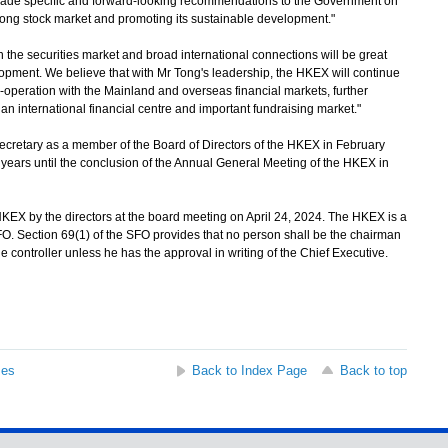
d made specific and forward-looking recommendations to the Government on
ong stock market and promoting its sustainable development."
he securities market and broad international connections will be great
elopment. We believe that with Mr Tong's leadership, the HKEX will continue
-operation with the Mainland and overseas financial markets, further
n international financial centre and important fundraising market."
retary as a member of the Board of Directors of the HKEX in February
years until the conclusion of the Annual General Meeting of the HKEX in
X by the directors at the board meeting on April 24, 2024. The HKEX is a
O. Section 69(1) of the SFO provides that no person shall be the chairman
controller unless he has the approval in writing of the Chief Executive.
ses
Back to Index Page
Back to top