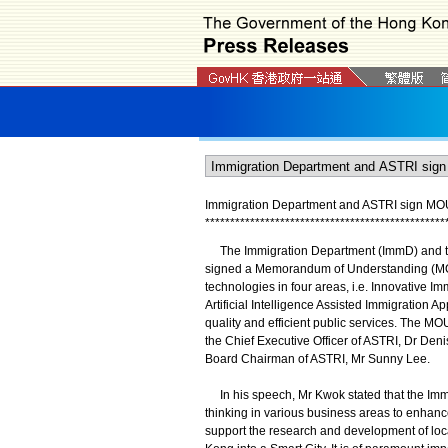
Immigration Department and ASTRI sign MOU t
*
*
*
*
*
*
*
*
*
*
*
*
*
*
*
*
*
*
*
*
*
*
*
*
*
*
*
*
*
*
*
*
*
*
*
*
*
*
*
*
*
*
*
*
*
*
*
*
The Immigration Department (ImmD) and th
signed a Memorandum of Understanding (MOU) 
technologies in four areas, i.e. Innovative Im
Artificial Intelligence Assisted Immigration 
quality and efficient public services. The M
the Chief Executive Officer of ASTRI, Dr Deni
Board Chairman of ASTRI, Mr Sunny Lee.
In his speech, Mr Kwok stated that the Imm
thinking in various business areas to enhance 
support the research and development of loc