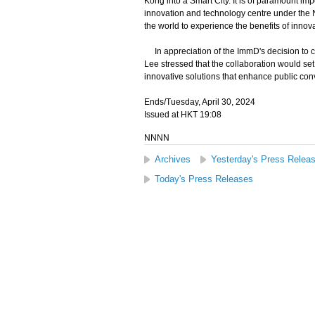
Kong into a Smart City. It is of paramount imp
innovation and technology centre under the N
the world to experience the benefits of innov
In appreciation of the ImmD's decision to c
Lee stressed that the collaboration would set
innovative solutions that enhance public co
Ends/Tuesday, April 30, 2024
Issued at HKT 19:08
NNNN
Archives
Yesterday's Press Relea
Today's Press Releases