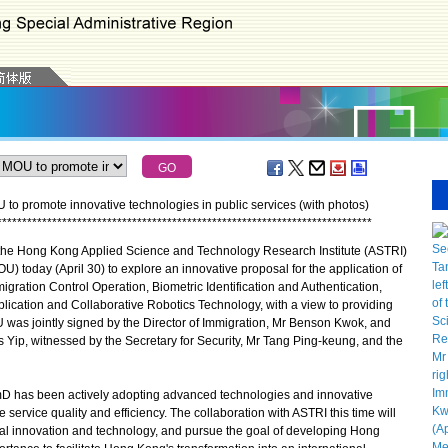
o promote innovative technologies in public services (with photos)
*
*
*
*
*
*
*
*
*
*
*
*
*
*
*
*
*
*
*
*
*
*
*
*
*
*
*
*
*
*
*
*
*
*
*
*
*
*
*
*
*
*
*
*
*
*
*
*
*
*
*
*
*
*
*
*
*
*
*
*
*
*
*
*
*
*
*
*
*
*
*
*
*
*
*
e Hong Kong Applied Science and Technology Research Institute (ASTRI)
today (April 30) to explore an innovative proposal for the application of
migration Control Operation, Biometric Identification and Authentication,
Application and Collaborative Robotics Technology, with a view to providing
OU was jointly signed by the Director of Immigration, Mr Benson Kwok, and
s Yip, witnessed by the Secretary for Security, Mr Tang Ping-keung, and the
D has been actively adopting advanced technologies and innovative
service quality and efficiency. The collaboration with ASTRI this time will
al innovation and technology, and pursue the goal of developing Hong