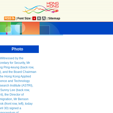
|
Font Size:
|
Sitemap
Photo