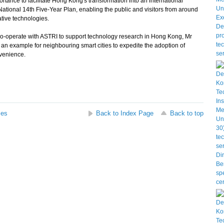
ortance to facilitate Hong Kong's transformation into an international
ational 14th Five-Year Plan, enabling the public and visitors from around
ative technologies.
o-operate with ASTRI to support technology research in Hong Kong, Mr
 an example for neighbouring smart cities to expedite the adoption of
nvenience.
ses
Back to Index Page
Back to top