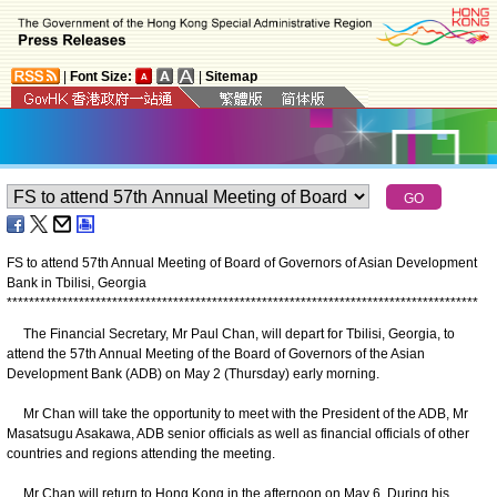
|
Font Size:
|
Sitemap
FS to attend 57th Annual Meeting of Board of Governors of Asian Development
Bank in Tbilisi, Georgia
*
*
*
*
*
*
*
*
*
*
*
*
*
*
*
*
*
*
*
*
*
*
*
*
*
*
*
*
*
*
*
*
*
*
*
*
*
*
*
*
*
*
*
*
*
*
*
*
*
*
*
*
*
*
*
*
*
*
*
*
*
*
*
*
*
*
*
*
*
*
*
*
*
*
*
*
*
*
*
*
*
*
*
*
*
The Financial Secretary, Mr Paul Chan, will depart for Tbilisi, Georgia, to
attend the 57th Annual Meeting of the Board of Governors of the Asian
Development Bank (ADB) on May 2 (Thursday) early morning.
Mr Chan will take the opportunity to meet with the President of the ADB, Mr
Masatsugu Asakawa, ADB senior officials as well as financial officials of other
countries and regions attending the meeting.
Mr Chan will return to Hong Kong in the afternoon on May 6. During his