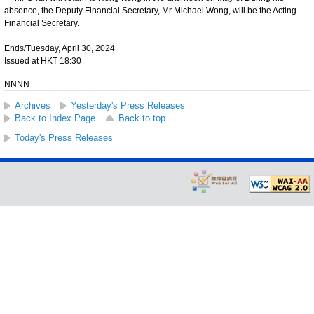
absence, the Deputy Financial Secretary, Mr Michael Wong, will be the Acting
Financial Secretary.
Ends/Tuesday, April 30, 2024
Issued at HKT 18:30
NNNN
Archives
Yesterday's Press Releases
Back to Index Page
Back to top
Today's Press Releases