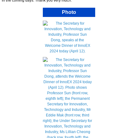
in the coming days. Thank you very much.
Photo