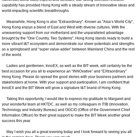
capability has provided Hong Kong with a steady stream of innovative ideas and
world-impacting scientific breakthroughs.
Meanwhile, Hong Kong is also "Extraordinary". Known as "Asia’s World City",
Hong Kong enjoys a blend of East and West with diverse cultures. With the
unwavering support from our motherland and the unparalleled advantage
brought by the "One Country, Two Systems", Hong Kong stands ready to build a
more vibrant I&T ecosystem and demonstrate our sheer potentials and strengths
as a springboard and “super value-adder” between Mainland China and the rest
of the world.
Ladies and gentlemen, InnoEX, as well as the BIT week, will certainly be the
best occasion for you all to experience an “INNOvative” and “EXtraordinary”
Hong Kong. Please do spread the good stories with your business partners and
stakeholders at home. With your support and participation, I am confident that
InnoEX and the BIT Week will grow a signature I&T brand of Hong Kong.
Taking this opportunity, I would like to express my gratitude to Margaret and
your wonderful team at HKTDC, as well as my colleagues in ITIB (Innovation,
Technology and Industry Bureau) and OGCIO (Office of the Government Chief
Information Officer) for their great support to make the BIT Week another great
success this year.
May I wish you all a great evening today and I look forward to seeing you all