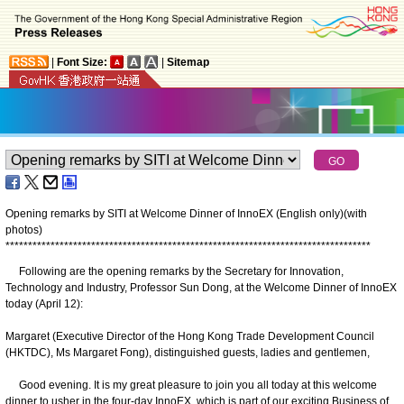
|
Font Size:
|
Sitemap
Opening remarks by SITI at Welcome Dinner of InnoEX (English only)(with
photos)
*
*
*
*
*
*
*
*
*
*
*
*
*
*
*
*
*
*
*
*
*
*
*
*
*
*
*
*
*
*
*
*
*
*
*
*
*
*
*
*
*
*
*
*
*
*
*
*
*
*
*
*
*
*
*
*
*
*
*
*
*
*
*
*
*
*
*
*
*
*
*
*
*
*
*
*
*
*
*
*
*
Following are the opening remarks by the Secretary for Innovation,
Technology and Industry, Professor Sun Dong, at the Welcome Dinner of InnoEX
today (April 12):
Margaret (Executive Director of the Hong Kong Trade Development Council
(HKTDC), Ms Margaret Fong), distinguished guests, ladies and gentlemen,
Good evening. It is my great pleasure to join you all today at this welcome
dinner to usher in the four-day InnoEX, which is part of our exciting Business of