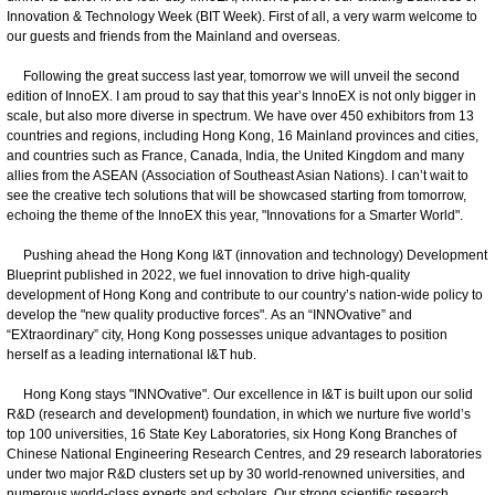
Innovation & Technology Week (BIT Week). First of all, a very warm welcome to
our guests and friends from the Mainland and overseas.
Following the great success last year, tomorrow we will unveil the second
edition of InnoEX. I am proud to say that this year’s InnoEX is not only bigger in
scale, but also more diverse in spectrum. We have over 450 exhibitors from 13
countries and regions, including Hong Kong, 16 Mainland provinces and cities,
and countries such as France, Canada, India, the United Kingdom and many
allies from the ASEAN (Association of Southeast Asian Nations). I can’t wait to
see the creative tech solutions that will be showcased starting from tomorrow,
echoing the theme of the InnoEX this year, "Innovations for a Smarter World".
Pushing ahead the Hong Kong I&T (innovation and technology) Development
Blueprint published in 2022, we fuel innovation to drive high-quality
development of Hong Kong and contribute to our country’s nation-wide policy to
develop the "new quality productive forces". As an “INNOvative” and
“EXtraordinary” city, Hong Kong possesses unique advantages to position
herself as a leading international I&T hub.
Hong Kong stays "INNOvative". Our excellence in I&T is built upon our solid
R&D (research and development) foundation, in which we nurture five world’s
top 100 universities, 16 State Key Laboratories, six Hong Kong Branches of
Chinese National Engineering Research Centres, and 29 research laboratories
under two major R&D clusters set up by 30 world-renowned universities, and
numerous world-class experts and scholars. Our strong scientific research