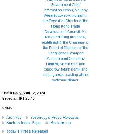
Ends/Friday, April 12, 2024
Issued at HKT 20:40
NNNN
Archives
Yesterday's Press Releases
Back to Index Page
Back to top
Today's Press Releases