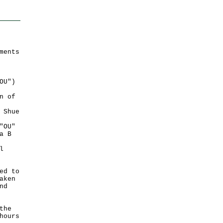
ments
OU")
n of
 Shue
"OU"
a B
l
ed to
aken
nd
the
hours