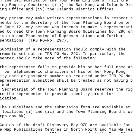
) the Secretariat of the Town Planning Board, (ii) the
ing Enquiry Counters, (iii) the Sai Kung and Islands Dis
ing Office and (iv) the Islands District Offices.
person may make written representations in respect o
ments to the Secretary of the Town Planning Board on or
e June 12. Any person who intends to make a representati
ed to read the Town Planning Board Guidelines No. 29C on
ission and Processing of Representations and Further
sentations" (TPB PG-No. 29C).
ission of a representation should comply with the
rements set out in TPB PG-No. 29C. In particular, the
senter should take note of the following:
the representer fails to provide his or her full name an
 four alphanumeric characters of his or her Hong Kong
ity card or passport number as required under TPB PG-No.
epresentation submitted shall be treated as not having b
 and
 Secretariat of the Town Planning Board reserves the rig
re the representer to provide identity proof for
ication.
Guidelines and the submission form are available at 
 locations (i) and (ii) and the Town Planning Board's we
tpb.gov.hk
).
es of the draft Discovery Bay OZP are available for 
e Map Publications Centres in North Point and Yau Ma Tei