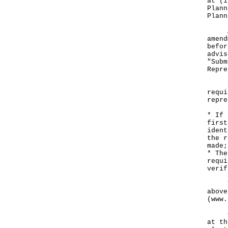
at (i
Plann
Plann
Any 
amend
befor
advis
"Subm
Repre
Subm
requi
repre
* If 
first
ident
the r
made;
* The
requi
verif
The 
above
(
www.
Copi
at th