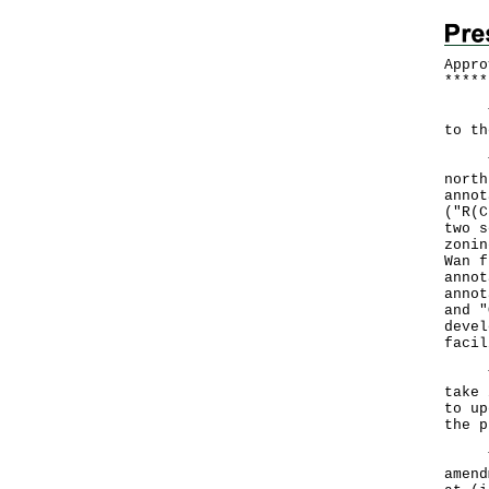
Appro
*
*
*
*
*
The 
to th
The 
north
annot
("R(C
two s
zonin
Wan f
annot
annot
and "
devel
faci
The 
take 
to up
the p
The 
amend