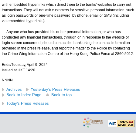
with embedded hyperlinks which direct them to the banks' websites to carry out
transactions. They will not ask customers for sensitive personal information, such
as login passwords or one-time password, by phone, email or SMS (including
via embedded hyperlinks).
Anyone who has provided his or her personal information, or who has
conducted any financial transactions, through or in response to the website or
login screen concerned, should contact the bank using the contact information
provided in the press release, and report the matter to the Police by contacting
the Crime Wing Information Centre of the Hong Kong Police Force at 2860 5012.
Ends/Tuesday, April 9, 2024
Issued at HKT 14:20
NNNN
Archives
Yesterday's Press Releases
Back to Index Page
Back to top
Today's Press Releases