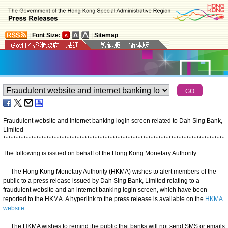
|
Font Size:
|
Sitemap
Fraudulent website and internet banking login screen related to Dah Sing Bank,
Limited
*
*
*
*
*
*
*
*
*
*
*
*
*
*
*
*
*
*
*
*
*
*
*
*
*
*
*
*
*
*
*
*
*
*
*
*
*
*
*
*
*
*
*
*
*
*
*
*
*
*
*
*
*
*
*
*
*
*
*
*
*
*
*
*
*
*
*
*
*
*
*
*
*
*
*
*
*
*
*
*
*
*
*
*
*
*
*
The following is issued on behalf of the Hong Kong Monetary Authority:
The Hong Kong Monetary Authority (HKMA) wishes to alert members of the
public to a press release issued by Dah Sing Bank, Limited relating to a
fraudulent website and an internet banking login screen, which have been
reported to the HKMA. A hyperlink to the press release is available on the
HKMA
website
.
The HKMA wishes to remind the public that banks will not send SMS or emails