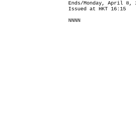
Ends/Monday, April 8, 
Issued at HKT 16:15
NNNN