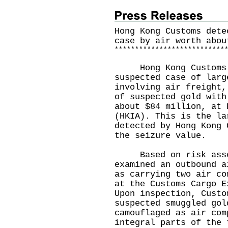
Hong Kong Customs dete
case by air worth abou
*
*
*
*
*
*
*
*
*
*
*
*
*
*
*
*
*
*
*
*
*
*
*
*
*
*
*
Hong Kong Customs o
suspected case of larg
involving air freight,
of suspected gold with
about $84 million, at 
(HKIA). This is the la
detected by Hong Kong 
the seizure value.
Based on risk assess
examined an outbound a
as carrying two air co
at the Customs Cargo E
Upon inspection, Custo
suspected smuggled gol
camouflaged as air com
integral parts of the 