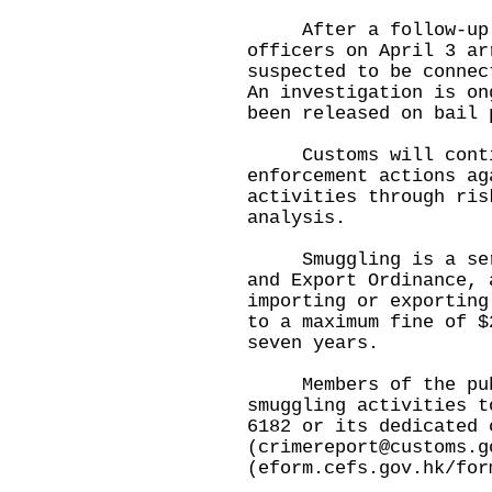
After a follow-up i
officers on April 3 ar
suspected to be connec
An investigation is on
been released on bail 
Customs will contin
enforcement actions ag
activities through ris
analysis.
Smuggling is a serio
and Export Ordinance, 
importing or exporting
to a maximum fine of $
seven years.
​
Members of the publi
smuggling activities t
6182 or its dedicated 
(
crimereport@customs.g
(
eform.cefs.gov.hk/for