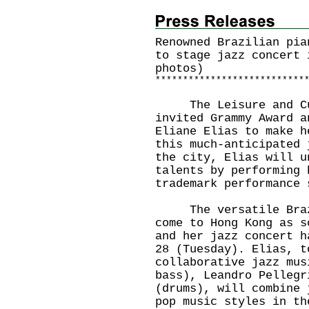
Renowned Brazilian pia
to stage jazz concert 
photos)
*
*
*
*
*
*
*
*
*
*
*
*
*
*
*
*
*
*
*
*
*
*
*
*
*
*
*
The Leisure and Cult
invited Grammy Award a
Eliane Elias to make h
this much-anticipated 
the city, Elias will u
talents by performing 
trademark performance 
The versatile Brazil
come to Hong Kong as s
and her jazz concert h
28 (Tuesday). Elias, t
collaborative jazz mus
bass), Leandro Pellegr
(drums), will combine 
pop music styles in th