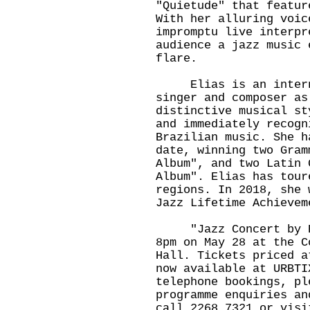
"Quietude" that featur
With her alluring voic
impromptu live interpr
audience a jazz music 
flare.
Elias is an internat
singer and composer as
distinctive musical st
and immediately recogn
Brazilian music. She h
date, winning two Gram
Album", and two Latin 
Album". Elias has tour
regions. In 2018, she 
Jazz Lifetime Achievem
​"Jazz Concert by El
8pm on May 28 at the C
Hall. Tickets priced a
now available at URBTI
telephone bookings, pl
programme enquiries an
call 2268 7321 or visi