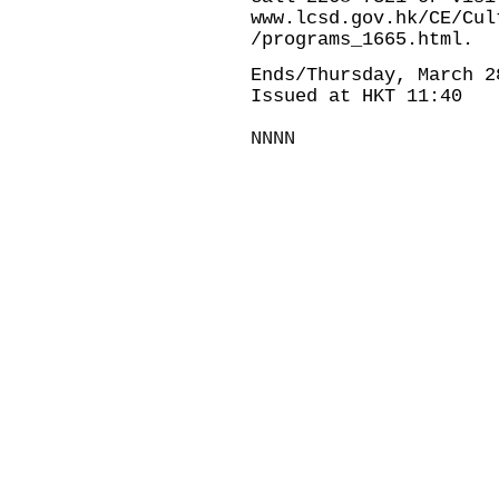
www.lcsd.gov.hk/CE/Cul
/programs_1665.html
.
Ends/Thursday, March 2
Issued at HKT 11:40
NNNN