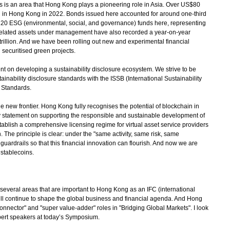
s is an area that Hong Kong plays a pioneering role in Asia. Over US$80
d in Hong Kong in 2022. Bonds issued here accounted for around one-third
 220 ESG (environmental, social, and governance) funds here, representing
 related assets under management have also recorded a year-on-year
trillion. And we have been rolling out new and experimental financial
securitised green projects.
 on developing a sustainability disclosure ecosystem. We strive to be
stainability disclosure standards with the ISSB (International Sustainability
e Standards.
he new frontier. Hong Kong fully recognises the potential of blockchain in
cy statement on supporting the responsible and sustainable development of
 establish a comprehensive licensing regime for virtual asset service providers
 The principle is clear: under the "same activity, same risk, same
guardrails so that this financial innovation can flourish. And now we are
 stablecoins.
veral areas that are important to Hong Kong as an IFC (international
 will continue to shape the global business and financial agenda. And Hong
onnector" and "super value-adder" roles in "Bridging Global Markets". I look
pert speakers at today’s Symposium.