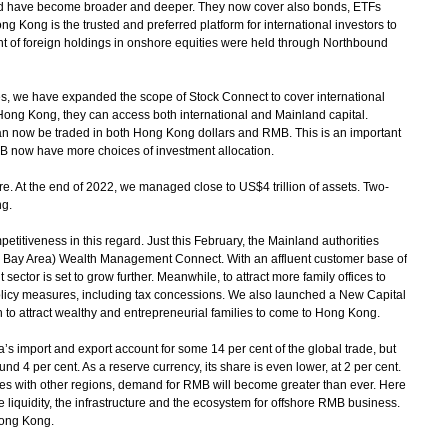
d have become broader and deeper. They now cover also bonds, ETFs
 Kong is the trusted and preferred platform for international investors to
nt of foreign holdings in onshore equities were held through Northbound
s, we have expanded the scope of Stock Connect to cover international
Hong Kong, they can access both international and Mainland capital.
n now be traded in both Hong Kong dollars and RMB. This is an important
B now have more choices of investment allocation.
At the end of 2022, we managed close to US$4 trillion of assets. Two-
ng.
itiveness in this regard. Just this February, the Mainland authorities
 Bay Area) Wealth Management Connect. With an affluent customer base of
ctor is set to grow further. Meanwhile, to attract more family offices to
olicy measures, including tax concessions. We also launched a New Capital
 to attract wealthy and entrepreneurial families to come to Hong Kong.
import and export account for some 14 per cent of the global trade, but
nd 4 per cent. As a reserve currency, its share is even lower, at 2 per cent.
es with other regions, demand for RMB will become greater than ever. Here
liquidity, the infrastructure and the ecosystem for offshore RMB business.
Hong Kong.