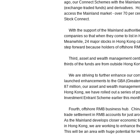
ago, our Connect Schemes with the Mainlan
(exchange-traded funds) and derivatives. Hong
access the Mainland market - over 70 per ce
Stock Connect.
With the support of the Mainland authoritie
companies so that when they come to list in 
Meanwhile, 24 major stocks in Hong Kong ca
step forward because holders of offshore RM
Third, asset and wealth management centre. 
thirds of the funds are from outside Hong Ko
We are striving to further enhance our compet
launched enhancements to the GBA (Greater
87 million, our asset and wealth management se
Hong Kong, we have rolled out a series of p
Investment Entrant Scheme earlier this month
Fourth, offshore RMB business hub. China’s 
trade settlement in RMB accounts for just arou
As the Mainland develops closer economic ti
in Hong Kong, we are working to enhance the 
This will be an area with huge potential for 