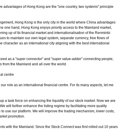
 advantages of Hong Kong are the "one country, two systems" principle
gement, Hong Kong is the only city in the world where China advantages
he one hand, Hong Kong enjoys priority access to the Mainland market,
ening up of its financial market and internationalisation of the Renminbi
s to maintain our own legal system, separate currency, free flows of
e character as an international city aligning with the best international
ed as a "super connector" and "super value-adder" connecting people,
es from the Mainland and all over the world.
al centre
our role as an international financial centre. For its many aspects, let me
t up a task force on enhancing the liquidity of our stock market. Now we are
e will further enhance the listing regime by facilitating more quality
 to use our platform. We will improve the trading mechanism, lower costs,
market promotion.
with the Mainland. Since the Stock Connect was first rolled out 10 years