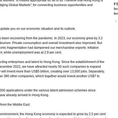
 Markets" is indeed appropriate for all of us. I believe that Hong Kong is
FS
"Bridging Global Markets"; for connecting business opportunities and
In
In
update you on our economic situation and its outlook.
been recovering from the pandemic. In 2023, our economy grew by 3.2
 tourism. Private consumption and overall investment also improved. But
nomic fragmentation had dampened our merchandise exports. Inflation
ent, while unemployment was at 2.9 per cent.
ng enterprises and talent to Hong Kong. Since the establishment of the
in December 2022, we have attracted nearly 50 such companies to expand
 will invest more than US$5 billion, creating over 13,000 jobs. Separately,
an 380 other companies, which together would invest another US$7 to
0 applications under the various talent admission schemes since
ve already arrived in Hong Kong.
from the Middle East.
nvironment, the Hong Kong economy is expected to grow by 2.5 per cent