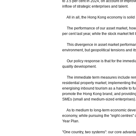
to 3.5 per cent in 2024, on account of impro
inflow of strategic enterprises and talent.
All in all, the Hong Kong economy is solid
The performance of our asset market, howeve
per cent last year, while the stock market fe
This divergence in asset market performanc
environment, but geopolitical tensions and it
Our policy response is that for the immediat
quality development.
The immediate term measures include rem
residential property market; implementing t
energising inbound tourism as a handle to fu
promote the Hong Kong brand, and providing l
SMEs (small and medium-sized enterprises).
As to medium to long-term economic develop
economy, while pursuing the "eight centres"
Year Plan.
"One country, two systems": our core advant