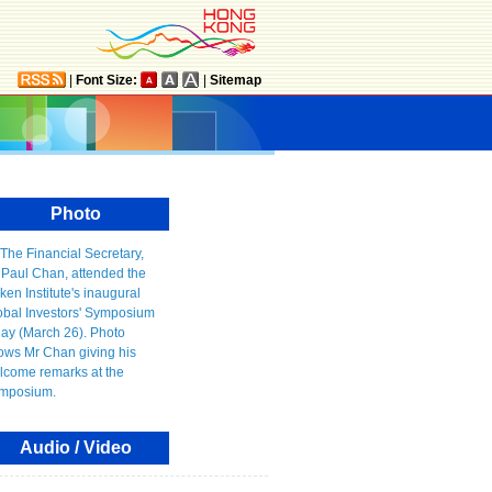
|
Font Size:
|
Sitemap
Photo
Audio / Video