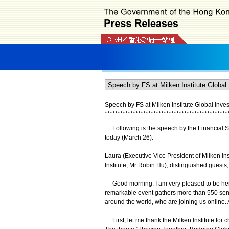
Speech by FS at Milken Institute Global Inve
*
*
*
*
*
*
*
*
*
*
*
*
*
*
*
*
*
*
*
*
*
*
*
*
*
*
*
*
*
*
*
*
*
*
*
*
*
*
*
*
*
*
*
*
*
*
*
*
Following is the speech by the Financial Sec
today (March 26):
Laura (Executive Vice President of Milken Ins
Institute, Mr Robin Hu), distinguished guests
Good morning. I am very pleased to be here 
remarkable event gathers more than 550 senio
around the world, who are joining us online.
First, let me thank the Milken Institute for 