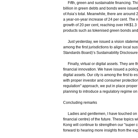
Fifth, green and sustainable financing. Thi
billion in green debts and bonds were issue
of Asia’s total. Meanwhile, there are around
a year-on-year increase of 24 per cent. The
growth of 20 per cent, reaching over HK$1.3 
products such as tokenised green bonds and 
Just yesterday, we issued a vision statement
among the first jurisdictions to align local su
Standards Board)’s Sustainability Disclosur
Finally, virtual or digital assets. They are t
financial innovation. We have issued a poli
digital assets. Our city is among the first to
with proper investor and consumer protection.
regulation" approach, we put in place proper 
planning to introduce a regulatory regime on
Concluding remarks
Ladies and gentlemen, I have touched on se
financial centre) of the future. These topics
Kong will continue to strengthen our "super c
forward to hearing more insights from the ex