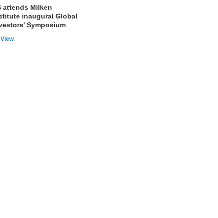
 attends Milken
stitute inaugural Global
vestors' Symposium
View