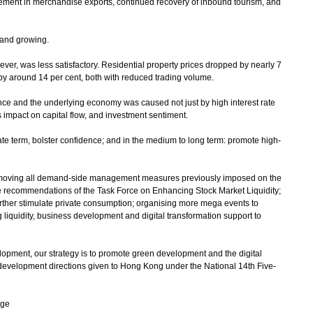
vement in merchandise exports, continued recovery of inbound tourism, and
 and growing.
r, was less satisfactory. Residential property prices dropped by nearly 7
ll by around 14 per cent, both with reduced trading volume.
e and the underlying economy was caused not just by high interest rate
s impact on capital flow, and investment sentiment.
e term, bolster confidence; and in the medium to long term: promote high-
oving all demand-side management measures previously imposed on the
he recommendations of the Task Force on Enhancing Stock Market Liquidity;
rther stimulate private consumption; organising more mega events to
iquidity, business development and digital transformation support to
ment, our strategy is to promote green development and the digital
 development directions given to Hong Kong under the National 14th Five-
age