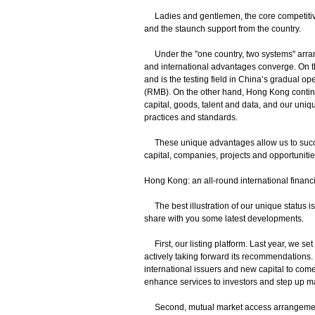
Ladies and gentlemen, the core competitive
and the staunch support from the country.
Under the "one country, two systems" arran
and international advantages converge. On t
and is the testing field in China’s gradual op
(RMB). On the other hand, Hong Kong continue
capital, goods, talent and data, and our uniqu
practices and standards.
These unique advantages allow us to succe
capital, companies, projects and opportuniti
Hong Kong: an all-round international financi
The best illustration of our unique status is 
share with you some latest developments.
First, our listing platform. Last year, we se
actively taking forward its recommendations. W
international issuers and new capital to come
enhance services to investors and step up 
Second, mutual market access arrangements 