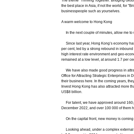
The theme "Thriving Together: Bridging Global
the best place in Asia, if not the world, for 
businesspeople such as yourselves.
A warm welcome to Hong Kong
In the next couple of minutes, allow me to 
Since last year, Hong Kong’s economy has 
per cent, led by a strong rebound in inbound
high interest rate environment and geo-eco
remained at a low level, at around 1.7 per c
We have also made good progress in attracti
Office for Attracting Strategic Enterprises 
their business here. In the coming years, they
Invest Hong Kong has also attracted more th
US$8 billion.
For talent, we have approved around 160,00
December 2022, and over 100 000 of them ha
On the capital front, new money is coming 
Looking ahead, under a complex external e