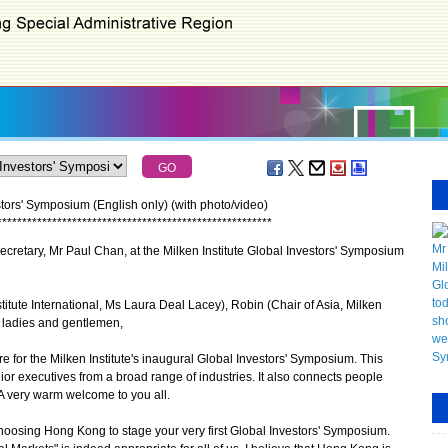
stors' Symposium (English only) (with photo/video)
*
*
*
*
*
*
*
*
*
*
*
*
*
*
*
*
*
*
*
*
*
*
*
*
*
*
*
*
*
*
*
*
*
*
*
*
*
*
*
*
*
*
*
*
*
*
*
*
*
*
*
*
*
*
*
retary, Mr Paul Chan, at the Milken Institute Global Investors' Symposium
titute International, Ms Laura Deal Lacey), Robin (Chair of Asia, Milken
, ladies and gentlemen,
for the Milken Institute's inaugural Global Investors' Symposium. This
r executives from a broad range of industries. It also connects people
 A very warm welcome to you all.
choosing Hong Kong to stage your very first Global Investors' Symposium.