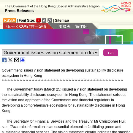
|
Font Size:
|
Sitemap
Government issues vision statement on developing sustainability disclosure
ecosystem in Hong Kong
*
*
*
*
*
*
*
*
*
*
*
*
*
*
*
*
*
*
*
*
*
*
*
*
*
*
*
*
*
*
*
*
*
*
*
*
*
*
*
*
*
*
*
*
*
*
*
*
*
*
*
*
*
*
*
*
*
*
*
*
*
*
*
*
*
*
*
*
*
*
*
*
*
*
*
*
*
*
*
*
*
*
The Government today (March 25) issued a vision statement on developing
the sustainability disclosure ecosystem in Hong Kong. The statement sets out
the vision and approach of the Government and financial regulators in
developing a comprehensive ecosystem for sustainability disclosure in Hong
Kong.
The Secretary for Financial Services and the Treasury, Mr Christopher Hui,
said, "Accurate information is an essential element in facilitating green and
sustainable financial services. The vision statement clearly indicates the specific