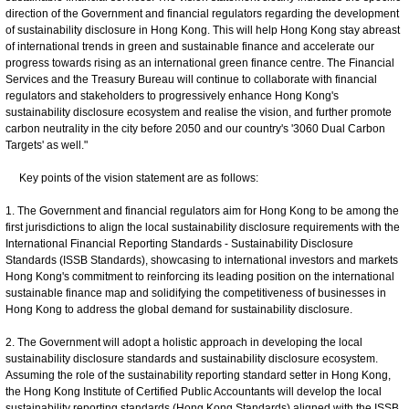
direction of the Government and financial regulators regarding the development
of sustainability disclosure in Hong Kong. This will help Hong Kong stay abreast
of international trends in green and sustainable finance and accelerate our
progress towards rising as an international green finance centre. The Financial
Services and the Treasury Bureau will continue to collaborate with financial
regulators and stakeholders to progressively enhance Hong Kong's
sustainability disclosure ecosystem and realise the vision, and further promote
carbon neutrality in the city before 2050 and our country's '3060 Dual Carbon
Targets' as well."
Key points of the vision statement are as follows:
1. The Government and financial regulators aim for Hong Kong to be among the
first jurisdictions to align the local sustainability disclosure requirements with the
International Financial Reporting Standards - Sustainability Disclosure
Standards (ISSB Standards), showcasing to international investors and markets
Hong Kong's commitment to reinforcing its leading position on the international
sustainable finance map and solidifying the competitiveness of businesses in
Hong Kong to address the global demand for sustainability disclosure.
2. The Government will adopt a holistic approach in developing the local
sustainability disclosure standards and sustainability disclosure ecosystem.
Assuming the role of the sustainability reporting standard setter in Hong Kong,
the Hong Kong Institute of Certified Public Accountants will develop the local
sustainability reporting standards (Hong Kong Standards) aligned with the ISSB