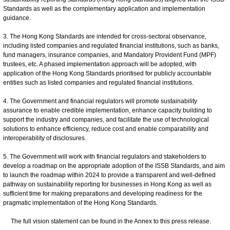
Standards as well as the complementary application and implementation
guidance.
3. The Hong Kong Standards are intended for cross-sectoral observance,
including listed companies and regulated financial institutions, such as banks,
fund managers, insurance companies, and Mandatory Provident Fund (MPF)
trustees, etc. A phased implementation approach will be adopted, with
application of the Hong Kong Standards prioritised for publicly accountable
entities such as listed companies and regulated financial institutions.
4. The Government and financial regulators will promote sustainability
assurance to enable credible implementation, enhance capacity building to
support the industry and companies, and facilitate the use of technological
solutions to enhance efficiency, reduce cost and enable comparability and
interoperability of disclosures.
5. The Government will work with financial regulators and stakeholders to
develop a roadmap on the appropriate adoption of the ISSB Standards, and aim
to launch the roadmap within 2024 to provide a transparent and well-defined
pathway on sustainability reporting for businesses in Hong Kong as well as
sufficient time for making preparations and developing readiness for the
pragmatic implementation of the Hong Kong Standards.
The full vision statement can be found in the Annex to this press release.