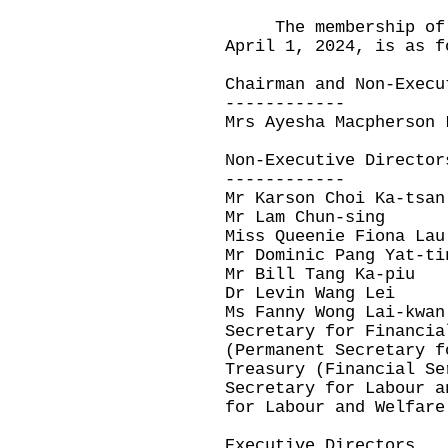
The membership of t
April 1, 2024, is as f
Chairman and Non-Execu
------------
Mrs Ayesha Macpherson 
Non-Executive Director
------------
Mr Karson Choi Ka-tsan
Mr Lam Chun-sing
Miss Queenie Fiona Lau
Mr Dominic Pang Yat-ti
Mr Bill Tang Ka-piu
Dr Levin Wang Lei
Ms Fanny Wong Lai-kwan
Secretary for Financia
(Permanent Secretary f
Treasury (Financial Se
Secretary for Labour a
for Labour and Welfare
Executive Directors