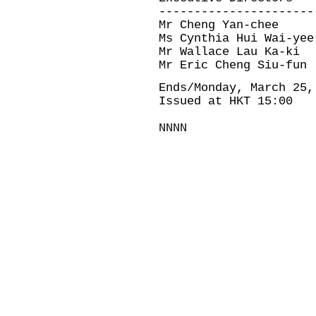
----------------------
Mr Cheng Yan-chee
Ms Cynthia Hui Wai-yee
Mr Wallace Lau Ka-ki
Mr Eric Cheng Siu-fun
Ends/Monday, March 25,
Issued at HKT 15:00
NNNN