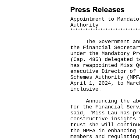
Appointment to Mandato
Authority
*
*
*
*
*
*
*
*
*
*
*
*
*
*
*
*
*
*
*
*
*
*
*
*
*
*
*
The Government annou
the Financial Secretar
under the Mandatory Pr
(Cap. 485) delegated t
has reappointed Miss Q
executive Director of 
Schemes Authority (MPF
April 1, 2024, to Marc
inclusive.
Announcing the above
for the Financial Serv
said, "Miss Lau has pr
constructive insights 
trust she will continu
the MPFA in enhancing 
members and regulating