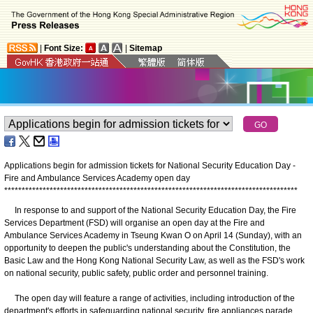
|
Font Size:
|
Sitemap
Applications begin for admission tickets for National Security Education Day -
Fire and Ambulance Services Academy open day
*
*
*
*
*
*
*
*
*
*
*
*
*
*
*
*
*
*
*
*
*
*
*
*
*
*
*
*
*
*
*
*
*
*
*
*
*
*
*
*
*
*
*
*
*
*
*
*
*
*
*
*
*
*
*
*
*
*
*
*
*
*
*
*
*
*
*
*
*
*
*
*
*
*
*
*
*
*
*
*
*
*
*
*
In response to and support of the National Security Education Day, the Fire
Services Department (FSD) will organise an open day at the Fire and
Ambulance Services Academy in Tseung Kwan O on April 14 (Sunday), with an
opportunity to deepen the public's understanding about the Constitution, the
Basic Law and the Hong Kong National Security Law, as well as the FSD's work
on national security, public safety, public order and personnel training.
The open day will feature a range of activities, including introduction of the
department's efforts in safeguarding national security, fire appliances parade,