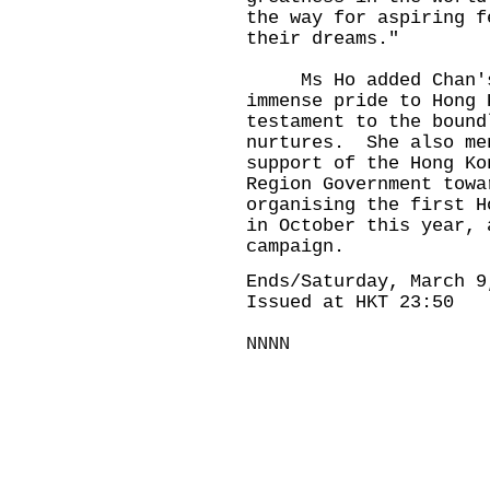
the way for aspiring f
their dreams."
Ms Ho added Chan's a
immense pride to Hong 
testament to the bound
nurtures. She also me
support of the Hong Ko
Region Government towa
organising the first H
in October this year, 
campaign.
Ends/Saturday, March 9
Issued at HKT 23:50
NNNN