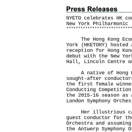
NYETO celebrates HK co
New York Philharmonic 
*
*
*
*
*
*
*
*
*
*
*
*
*
*
*
*
*
*
*
*
*
*
*
*
*
*
*
The Hong Kong Econom
York (HKETONY) hosted 
reception for Hong Kon
debut with the New Yor
Hall, Lincoln Centre o
A native of Hong Kon
sought-after conductor
the first female winne
Conducting Competition
the 2015-16 season as 
London Symphony Orches
Her illustrious care
guest conductor for th
Orchestra and assuming
the Antwerp Symphony O