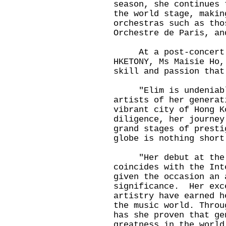
season, she continues 
the world stage, makin
orchestras such as tho
Orchestre de Paris, an
At a post-concert re
HKETONY, Ms Maisie Ho,
skill and passion that
"Elim is undeniably 
artists of her generat
vibrant city of Hong K
diligence, her journey
grand stages of presti
globe is nothing short
"Her debut at the Ne
coincides with the Int
given the occasion an 
significance. Her exc
artistry have earned h
the music world. Throu
has she proven that ge
greatness in the world