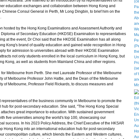
rn Australia. She listened to an introduction by its representatives on its
igher education exchanges and collaboration between Hong Kong and
he Chinese Consul General in Perth, Mr Long Dingbin, to brief him on the
.
n hosted by the Hong Kong Examinations and Assessment Authority and
 Diploma of Secondary Education (HKDSE) Examination to representatives
aking at the event, Dr Choi said that the HKDSE Examination has all along
Hong Kong's brand of quality education and gained wide recognition in Hong
ply for admission to universities abroad with their HKDSE Examination
tracts not only students enrolled in the local curriculum in Hong Kong, but
Hong Kong, as well as students from Mainland China and other regions.
for Melbourne from Perth. She met Laureate Professor of the Melbourne
ity of Melbourne Professor John Hattie, and the Dean of the Melbourne
ty of Melbourne, Professor Field Rickards, to discuss measures and
epresentatives of the business community in Melbourne to promote the
l hub for post-secondary education. She said, "The Hong Kong Special
ttaches great importance to education. With sustained government
with five universities among the world's top 100, showcasing our
l success. In his 2023 Policy Address, the Chief Executive of the HKSAR
op Hong Kong into an international education hub for post-secondary
our cosmopolitan culture, which blends the Eastern and Western cultures,