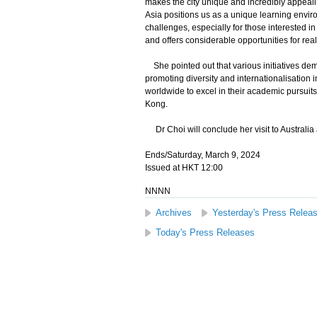
makes the city unique and incredibly appealing
Asia positions us as a unique learning envir
challenges, especially for those interested i
and offers considerable opportunities for real
She pointed out that various initiatives de
promoting diversity and internationalisation i
worldwide to excel in their academic pursuit
Kong.
Dr Choi will conclude her visit to Australia
Ends/Saturday, March 9, 2024
Issued at HKT 12:00
NNNN
Archives
Yesterday's Press Relea
Today's Press Releases