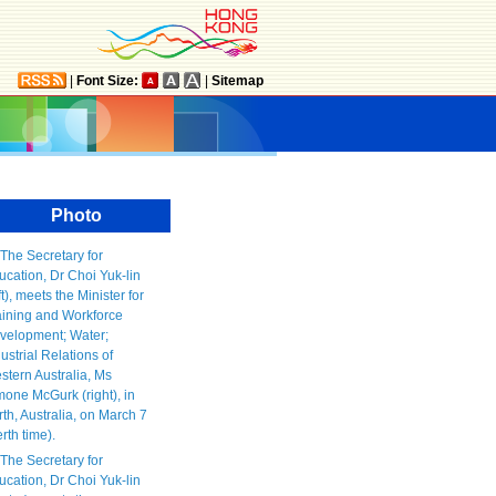
|
Font Size:
|
Sitemap
Photo