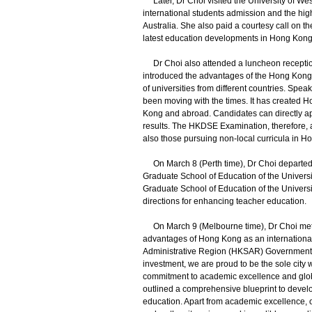
Later, Dr Choi visited the University of Weste
international students admission and the h
Australia. She also paid a courtesy call on t
latest education developments in Hong Kong
Dr Choi also attended a luncheon receptio
introduced the advantages of the Hong Kong
of universities from different countries. Spe
been moving with the times. It has created 
Kong and abroad. Candidates can directly ap
results. The HKDSE Examination, therefore, at
also those pursuing non-local curricula in 
On March 8 (Perth time), Dr Choi departed 
Graduate School of Education of the Univers
Graduate School of Education of the Universi
directions for enhancing teacher education.
On March 9 (Melbourne time), Dr Choi met r
advantages of Hong Kong as an internationa
Administrative Region (HKSAR) Government a
investment, we are proud to be the sole city 
commitment to academic excellence and globa
outlined a comprehensive blueprint to devel
education. Apart from academic excellence, 