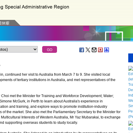
*
 continued her visit to Australia from March 7 to 9. She visited local
pments of tertiary institutions in Australia, and met representatives of the
Choi met the Minister for Training and Workforce Development; Water;
 Simone McGurk, in Perth to learn about Australia's experience in
tion and training, and explore ways to promote institution-industry
of the market. She also met the Parliamentary Secretary to the Minister for
d Multicultural Interests of Western Australia, Mr Yaz Mubarakai, to exchange
and supporting overseas students to study locally.