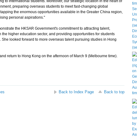
 to international students. Moreover, our strategic location in the heart of
onment, preparing overseas students to meet fast-changing global
n tapping the enormous opportunities available in the Greater China region,
ising personal aspirations."
monstrate the HKSAR Government's commitment to attracting talent,
n the higher education sector, and providing opportunities for students
s. She looked forward to more overseas talent pursuing studies in Hong
 and return to Hong Kong on the afternoon of March 9 (Melbourne time).
ses
Back to Index Page
Back to top