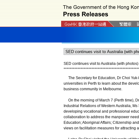
SED continues visit to Australia (with photos)
*
*
*
*
*
*
*
*
*
*
*
*
*
*
*
*
*
*
*
*
*
*
*
*
*
*
*
*
*
*
*
*
*
*
*
*
*
*
*
*
*
*
*
*
*
*
*
*
The Secretary for Education, Dr Choi Yuk-lin,
universities in Perth to learn about the develo
business community in Melbourne.
On the morning of March 7 (Perth time), Dr 
Industrial Relations of Western Australia, Ms
developing vocational and professional educa
collaboration to address the manpower needs 
Education; Aboriginal Affairs; Citizenship an
views on facilitation measures for attracting 