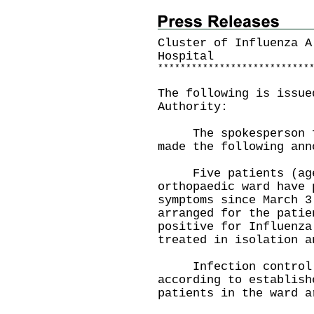
Cluster of Influenza A
Hospital
*
*
*
*
*
*
*
*
*
*
*
*
*
*
*
*
*
*
*
*
*
*
*
*
*
*
*
The following is issue
Authority:
The spokesperson for
made the following ann
Five patients (aged
orthopaedic ward have 
symptoms since March 3
arranged for the patie
positive for Influenza
treated in isolation a
Infection control me
according to establish
patients in the ward a