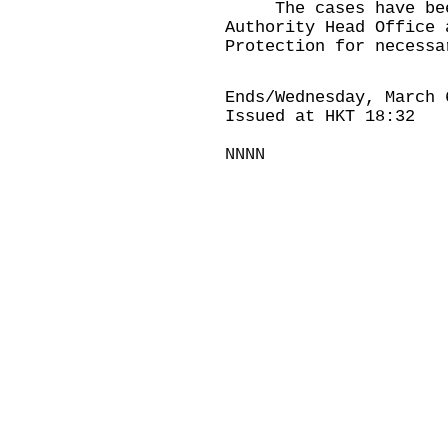
The cases have been 
Authority Head Office 
Protection for necessa
Ends/Wednesday, March 
Issued at HKT 18:32
NNNN