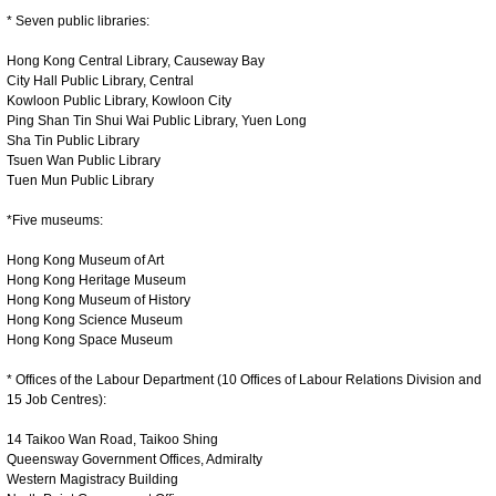
* Seven public libraries:
Hong Kong Central Library, Causeway Bay
City Hall Public Library, Central
Kowloon Public Library, Kowloon City
Ping Shan Tin Shui Wai Public Library, Yuen Long
Sha Tin Public Library
Tsuen Wan Public Library
Tuen Mun Public Library
*Five museums:
Hong Kong Museum of Art
Hong Kong Heritage Museum
Hong Kong Museum of History
Hong Kong Science Museum
Hong Kong Space Museum
* Offices of the Labour Department (10 Offices of Labour Relations Division and
15 Job Centres):
14 Taikoo Wan Road, Taikoo Shing
Queensway Government Offices, Admiralty
Western Magistracy Building