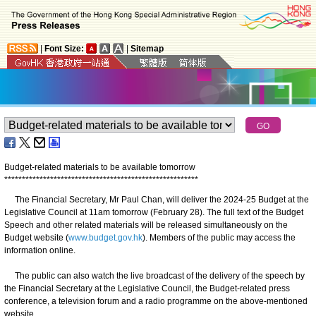
|
Font Size:
|
Sitemap
Budget-related materials to be available tomorrow
*
*
*
*
*
*
*
*
*
*
*
*
*
*
*
*
*
*
*
*
*
*
*
*
*
*
*
*
*
*
*
*
*
*
*
*
*
*
*
*
*
*
*
*
*
*
*
*
*
*
*
*
*
*
*
The Financial Secretary, Mr Paul Chan, will deliver the 2024-25 Budget at the
Legislative Council at 11am tomorrow (February 28). The full text of the Budget
Speech and other related materials will be released simultaneously on the
Budget website (
www.budget.gov.hk
). Members of the public may access the
information online.
The public can also watch the live broadcast of the delivery of the speech by
the Financial Secretary at the Legislative Council, the Budget-related press
conference, a television forum and a radio programme on the above-mentioned
website.