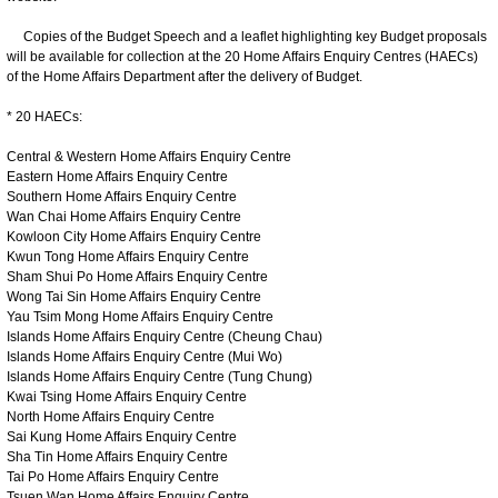
Copies of the Budget Speech and a leaflet highlighting key Budget proposals
will be available for collection at the 20 Home Affairs Enquiry Centres (HAECs)
of the Home Affairs Department after the delivery of Budget.
* 20 HAECs:
Central & Western Home Affairs Enquiry Centre
Eastern Home Affairs Enquiry Centre
Southern Home Affairs Enquiry Centre
Wan Chai Home Affairs Enquiry Centre
Kowloon City Home Affairs Enquiry Centre
Kwun Tong Home Affairs Enquiry Centre
Sham Shui Po Home Affairs Enquiry Centre
Wong Tai Sin Home Affairs Enquiry Centre
Yau Tsim Mong Home Affairs Enquiry Centre
Islands Home Affairs Enquiry Centre (Cheung Chau)
Islands Home Affairs Enquiry Centre (Mui Wo)
Islands Home Affairs Enquiry Centre (Tung Chung)
Kwai Tsing Home Affairs Enquiry Centre
North Home Affairs Enquiry Centre
Sai Kung Home Affairs Enquiry Centre
Sha Tin Home Affairs Enquiry Centre
Tai Po Home Affairs Enquiry Centre
Tsuen Wan Home Affairs Enquiry Centre