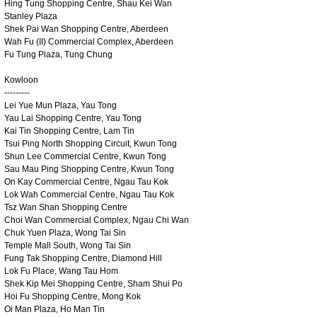
Hing Tung Shopping Centre, Shau Kei Wan
Stanley Plaza
Shek Pai Wan Shopping Centre, Aberdeen
Wah Fu (II) Commercial Complex, Aberdeen
Fu Tung Plaza, Tung Chung
Kowloon
---------
Lei Yue Mun Plaza, Yau Tong
Yau Lai Shopping Centre, Yau Tong
Kai Tin Shopping Centre, Lam Tin
Tsui Ping North Shopping Circuit, Kwun Tong
Shun Lee Commercial Centre, Kwun Tong
Sau Mau Ping Shopping Centre, Kwun Tong
On Kay Commercial Centre, Ngau Tau Kok
Lok Wah Commercial Centre, Ngau Tau Kok
Tsz Wan Shan Shopping Centre
Choi Wan Commercial Complex, Ngau Chi Wan
Chuk Yuen Plaza, Wong Tai Sin
Temple Mall South, Wong Tai Sin
Fung Tak Shopping Centre, Diamond Hill
Lok Fu Place, Wang Tau Hom
Shek Kip Mei Shopping Centre, Sham Shui Po
Hoi Fu Shopping Centre, Mong Kok
Oi Man Plaza, Ho Man Tin