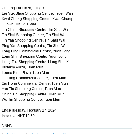
----------------------
Cheung Fat Plaza, Tsing Yi
Lei Muk Shue Shopping Centre, Tsuen Wan
Kwai Chung Shopping Centre, Kwai Chung
T Town, Tin Shui Wai
Tin Ching Shopping Centre, Tin Shui Wai
Tin Shui Shopping Centre, Tin Shui Wai
Tin Yan Shopping Centre, Tin Shui Wai
Ping Yan Shopping Centre, Tin Shui Wai
Long Ping Commercial Centre, Yuen Long
Long Shin Shopping Centre, Yuen Long
Hung Fuk Shopping Centre, Hung Shui Kiu
Butterfly Plaza, Tuen Mun
Leung King Plaza, Tuen Mun
Tai Hing Commercial Centre, Tuen Mun
Siu Hong Commercial Centre, Tuen Mun
Yan Tin Shopping Centre, Tuen Mun
Ching Tin Shopping Centre, Tuen Mun
Wo Tin Shopping Centre, Tuen Mun
Ends/Tuesday, February 27, 2024
Issued at HKT 16:30
NNNN