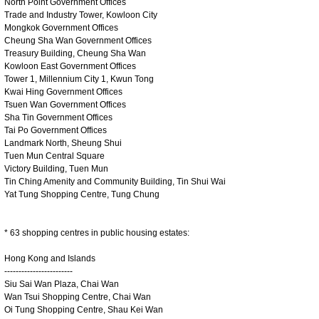
North Point Government Offices
Trade and Industry Tower, Kowloon City
Mongkok Government Offices
Cheung Sha Wan Government Offices
Treasury Building, Cheung Sha Wan
Kowloon East Government Offices
Tower 1, Millennium City 1, Kwun Tong
Kwai Hing Government Offices
Tsuen Wan Government Offices
Sha Tin Government Offices
Tai Po Government Offices
Landmark North, Sheung Shui
Tuen Mun Central Square
Victory Building, Tuen Mun
Tin Ching Amenity and Community Building, Tin Shui Wai
Yat Tung Shopping Centre, Tung Chung
* 63 shopping centres in public housing estates:
Hong Kong and Islands
------------------------
Siu Sai Wan Plaza, Chai Wan
Wan Tsui Shopping Centre, Chai Wan
Oi Tung Shopping Centre, Shau Kei Wan