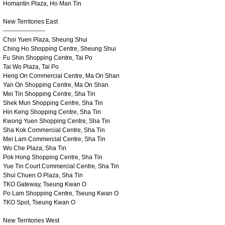
Homantin Plaza, Ho Man Tin
New Territories East
---------------------
Choi Yuen Plaza, Sheung Shui
Ching Ho Shopping Centre, Sheung Shui
Fu Shin Shopping Centre, Tai Po
Tai Wo Plaza, Tai Po
Heng On Commercial Centre, Ma On Shan
Yan On Shopping Centre, Ma On Shan
Mei Tin Shopping Centre, Sha Tin
Shek Mun Shopping Centre, Sha Tin
Hin Keng Shopping Centre, Sha Tin
Kwong Yuen Shopping Centre, Sha Tin
Sha Kok Commercial Centre, Sha Tin
Mei Lam Commercial Centre, Sha Tin
Wo Che Plaza, Sha Tin
Pok Hong Shopping Centre, Sha Tin
Yue Tin Court Commercial Centre, Sha Tin
Shui Chuen O Plaza, Sha Tin
TKO Gateway, Tseung Kwan O
Po Lam Shopping Centre, Tseung Kwan O
TKO Spot, Tseung Kwan O
New Territories West