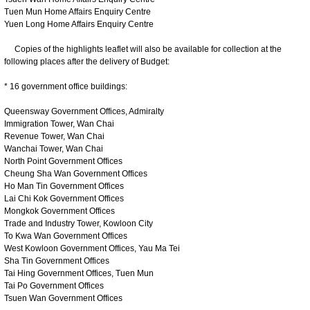
Tuen Mun Home Affairs Enquiry Centre
Yuen Long Home Affairs Enquiry Centre
Copies of the highlights leaflet will also be available for collection at the
following places after the delivery of Budget:
* 16 government office buildings:
Queensway Government Offices, Admiralty
Immigration Tower, Wan Chai
Revenue Tower, Wan Chai
Wanchai Tower, Wan Chai
North Point Government Offices
Cheung Sha Wan Government Offices
Ho Man Tin Government Offices
Lai Chi Kok Government Offices
Mongkok Government Offices
Trade and Industry Tower, Kowloon City
To Kwa Wan Government Offices
West Kowloon Government Offices, Yau Ma Tei
Sha Tin Government Offices
Tai Hing Government Offices, Tuen Mun
Tai Po Government Offices
Tsuen Wan Government Offices