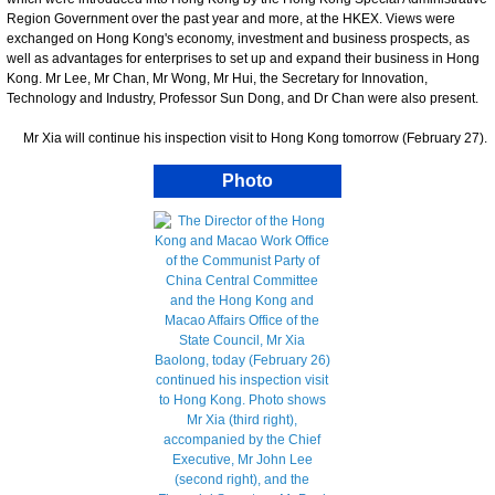
Region Government over the past year and more, at the HKEX. Views were
exchanged on Hong Kong's economy, investment and business prospects, as
well as advantages for enterprises to set up and expand their business in Hong
Kong. Mr Lee, Mr Chan, Mr Wong, Mr Hui, the Secretary for Innovation,
Technology and Industry, Professor Sun Dong, and Dr Chan were also present.
Mr Xia will continue his inspection visit to Hong Kong tomorrow (February 27).
Photo