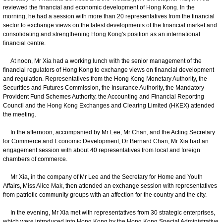
reviewed the financial and economic development of Hong Kong. In the
morning, he had a session with more than 20 representatives from the financial
sector to exchange views on the latest developments of the financial market and
consolidating and strengthening Hong Kong's position as an international
financial centre.
At noon, Mr Xia had a working lunch with the senior management of the
financial regulators of Hong Kong to exchange views on financial development
and regulation. Representatives from the Hong Kong Monetary Authority, the
Securities and Futures Commission, the Insurance Authority, the Mandatory
Provident Fund Schemes Authority, the Accounting and Financial Reporting
Council and the Hong Kong Exchanges and Clearing Limited (HKEX) attended
the meeting.
In the afternoon, accompanied by Mr Lee, Mr Chan, and the Acting Secretary
for Commerce and Economic Development, Dr Bernard Chan, Mr Xia had an
engagement session with about 40 representatives from local and foreign
chambers of commerce.
Mr Xia, in the company of Mr Lee and the Secretary for Home and Youth
Affairs, Miss Alice Mak, then attended an exchange session with representatives
from patriotic community groups with an affection for the country and the city.
In the evening, Mr Xia met with representatives from 30 strategic enterprises,
which were introduced into Hong Kong by the Hong Kong Special Administrative