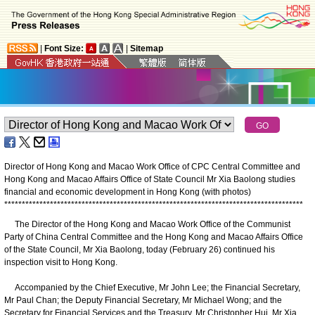
|
Font Size:
|
Sitemap
Director of Hong Kong and Macao Work Office of CPC Central Committee and
Hong Kong and Macao Affairs Office of State Council Mr Xia Baolong studies
financial and economic development in Hong Kong (with photos)
*
*
*
*
*
*
*
*
*
*
*
*
*
*
*
*
*
*
*
*
*
*
*
*
*
*
*
*
*
*
*
*
*
*
*
*
*
*
*
*
*
*
*
*
*
*
*
*
*
*
*
*
*
*
*
*
*
*
*
*
*
*
*
*
*
*
*
*
*
*
*
*
*
*
*
*
*
*
*
*
*
*
*
*
*
The Director of the Hong Kong and Macao Work Office of the Communist
Party of China Central Committee and the Hong Kong and Macao Affairs Office
of the State Council, Mr Xia Baolong, today (February 26) continued his
inspection visit to Hong Kong.
Accompanied by the Chief Executive, Mr John Lee; the Financial Secretary,
Mr Paul Chan; the Deputy Financial Secretary, Mr Michael Wong; and the
Secretary for Financial Services and the Treasury, Mr Christopher Hui, Mr Xia