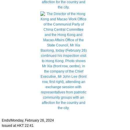
Ends/Monday, February 26, 2024
Issued at HKT 22:41