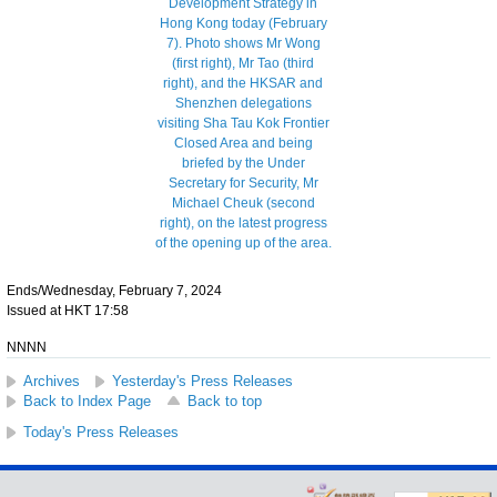
Ends/Wednesday, February 7, 2024
Issued at HKT 17:58
NNNN
Archives
Yesterday's Press Releases
Back to Index Page
Back to top
Today's Press Releases