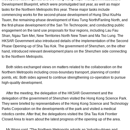
Development Blueprint, which were promulgated last year, as well as major
tasks for the Northern Metropolis this year. These major tasks include
commencing works for the second-phase development of Hung Shui Kiu/Ha
Tsuen, the remaining-phase development of Kwu Tung North/Fanling North, and
the first-phase development of the San Tin Technopole; and conducting public
engagement on the land use proposals for four regions, including Lau Fau
Shan, Ngau Tam Mei, New Territories North New Town and Ma Tso Lung. The
HKSAR Government also introduced details of the implementation of the Second
Phase Opening-up of Sha Tau Kok. The government of Shenzhen, on the other
hand, introduced relevant development plans on the Shenzhen side connecting
to the Northern Metropolis.
Both sides exchanged views on matters related to the collaboration on the
Northern Metropolis including cross-boundary transport, planning of control
points, etc. Both sides agreed to continue strengthening co-operation to pursue
high-quality development.
After the meeting, the delegation of the HKSAR Government and the
delegation of the government of Shenzhen visited the Hong Kong Science Park.
They were briefed by representatives of the Hong Kong Science and Technology
Parks Corporation on the developments of the park and visited a medical
robotics centre. After that, the delegations visited the Sha Tau Kok Frontier
Closed Area to learn about the latest progress of the opening up of the area.
Mr Wong said, "The Northern Metropolis adopts an 'industry-driven and