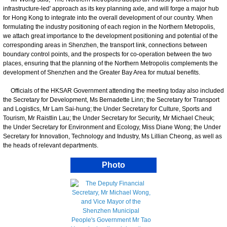
infrastructure-led' approach as its key planning axle, and will forge a major hub
for Hong Kong to integrate into the overall development of our country. When
formulating the industry positioning of each region in the Northern Metropolis,
we attach great importance to the development positioning and potential of the
corresponding areas in Shenzhen, the transport link, connections between
boundary control points, and the prospects for co-operation between the two
places, ensuring that the planning of the Northern Metropolis complements the
development of Shenzhen and the Greater Bay Area for mutual benefits.
Officials of the HKSAR Government attending the meeting today also included
the Secretary for Development, Ms Bernadette Linn; the Secretary for Transport
and Logistics, Mr Lam Sai-hung; the Under Secretary for Culture, Sports and
Tourism, Mr Raistlin Lau; the Under Secretary for Security, Mr Michael Cheuk;
the Under Secretary for Environment and Ecology, Miss Diane Wong; the Under
Secretary for Innovation, Technology and Industry, Ms Lillian Cheong, as well as
the heads of relevant departments.
Photo