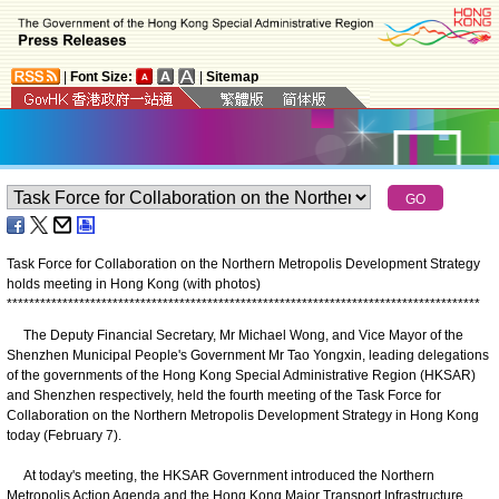
|
Font Size:
|
Sitemap
Task Force for Collaboration on the Northern Metropolis Development Strategy
holds meeting in Hong Kong (with photos)
*
*
*
*
*
*
*
*
*
*
*
*
*
*
*
*
*
*
*
*
*
*
*
*
*
*
*
*
*
*
*
*
*
*
*
*
*
*
*
*
*
*
*
*
*
*
*
*
*
*
*
*
*
*
*
*
*
*
*
*
*
*
*
*
*
*
*
*
*
*
*
*
*
*
*
*
*
*
*
*
*
*
*
*
*
The Deputy Financial Secretary, Mr Michael Wong, and Vice Mayor of the
Shenzhen Municipal People's Government Mr Tao Yongxin, leading delegations
of the governments of the Hong Kong Special Administrative Region (HKSAR)
and Shenzhen respectively, held the fourth meeting of the Task Force for
Collaboration on the Northern Metropolis Development Strategy in Hong Kong
today (February 7).
At today's meeting, the HKSAR Government introduced the Northern
Metropolis Action Agenda and the Hong Kong Major Transport Infrastructure