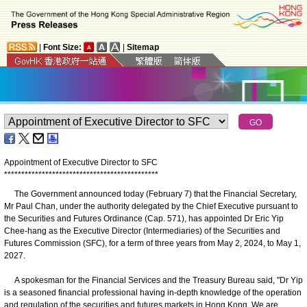
|
Font Size:
|
Sitemap
Appointment of Executive Director to SFC
*
*
*
*
*
*
*
*
*
*
*
*
*
*
*
*
*
*
*
*
*
*
*
*
*
*
*
*
*
*
*
*
*
*
*
*
*
*
*
*
*
*
*
*
*
The Government announced today (February 7) that the Financial Secretary,
Mr Paul Chan, under the authority delegated by the Chief Executive pursuant to
the Securities and Futures Ordinance (Cap. 571), has appointed Dr Eric Yip
Chee-hang as the Executive Director (Intermediaries) of the Securities and
Futures Commission (SFC), for a term of three years from May 2, 2024, to May 1,
2027.
A spokesman for the Financial Services and the Treasury Bureau said, "Dr Yip
is a seasoned financial professional having in-depth knowledge of the operation
and regulation of the securities and futures markets in Hong Kong. We are