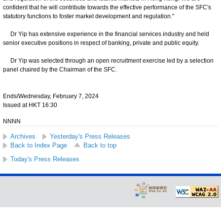
confident that he will contribute towards the effective performance of the SFC's
statutory functions to foster market development and regulation."
Dr Yip has extensive experience in the financial services industry and held
senior executive positions in respect of banking, private and public equity.
Dr Yip was selected through an open recruitment exercise led by a selection
panel chaired by the Chairman of the SFC.
Ends/Wednesday, February 7, 2024
Issued at HKT 16:30
NNNN
Archives
Yesterday's Press Releases
Back to Index Page
Back to top
Today's Press Releases