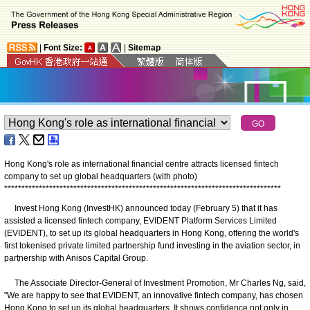
|
Font Size:
|
Sitemap
Hong Kong's role as international financial centre attracts licensed fintech
company to set up global headquarters (with photo)
*
*
*
*
*
*
*
*
*
*
*
*
*
*
*
*
*
*
*
*
*
*
*
*
*
*
*
*
*
*
*
*
*
*
*
*
*
*
*
*
*
*
*
*
*
*
*
*
*
*
*
*
*
*
*
*
*
*
*
*
*
*
*
*
*
*
*
*
*
*
*
*
*
*
*
*
*
*
*
*
Invest Hong Kong (InvestHK) announced today (February 5) that it has
assisted a licensed fintech company, EVIDENT Platform Services Limited
(EVIDENT), to set up its global headquarters in Hong Kong, offering the world's
first tokenised private limited partnership fund investing in the aviation sector, in
partnership with Anisos Capital Group.
The Associate Director-General of Investment Promotion, Mr Charles Ng, said,
"We are happy to see that EVIDENT, an innovative fintech company, has chosen
Hong Kong to set up its global headquarters. It shows confidence not only in