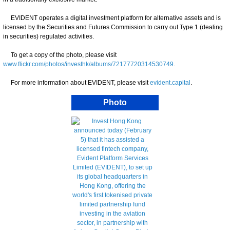
EVIDENT operates a digital investment platform for alternative assets and is
licensed by the Securities and Futures Commission to carry out Type 1 (dealing
in securities) regulated activities.
To get a copy of the photo, please visit
www.flickr.com/photos/investhk/albums/72177720314530749
.
For more information about EVIDENT, please visit
evident.capital
.
Photo