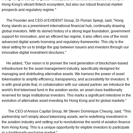
Hong Kong's vibrant fintech ecosystem, but also our robust financial market
prospects and regulatory regime."
The Founder and CEO of EVIDENT Group, Dr Florian Spiegl, said, "Hong
Kong stands as a preeminent international financial hub, continually drawing
global investors. With its storied history of a strong legal foundation, government
support for innovation, and an efficient tax regime, it also offers one of the most
advanced digital assets licensing and regulatory frameworks. This city is the
ideal setting for us to bridge the gap between issuers and investors through our
innovative digital investment structures."
He added, "Our vision is to pioneer the next generation of blockchain-based
infrastructure for the asset management industry, specifically designed for
managing and distributing alternative assets. We harness the power of asset
tokenisation to amplify efficiency, transparency, and accessibility for investors. It
is with great pride that, in collaboration with our valued partner, we introduce the
world's first tokenised fund in the aviation sector, an asset class traditionally
reserved for large institutional investors. This marks a significant milestone in the
evolution of alternative asset investing for Hong Kong and for global markets."
The CEO of Anisos Capital Group, Mr Steven Dominique Cheung, said, "This
partnership isn't simply about tokenising assets; we're redefining investment in
the aviation industry and setting out to revolutionise the world of aviation finance
from Hong Kong. This is a unique opportunity for eligible investors to participate
in a traditionally exclusive market."