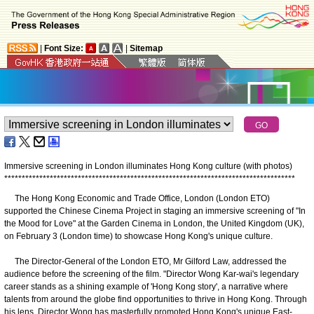
|
Font Size:
|
Sitemap
Immersive screening in London illuminates Hong Kong culture (with photos)
*
*
*
*
*
*
*
*
*
*
*
*
*
*
*
*
*
*
*
*
*
*
*
*
*
*
*
*
*
*
*
*
*
*
*
*
*
*
*
*
*
*
*
*
*
*
*
*
*
*
*
*
*
*
*
*
*
*
*
*
*
*
*
*
*
*
*
*
*
*
*
*
*
*
*
*
*
*
*
*
*
*
*
The Hong Kong Economic and Trade Office, London (London ETO)
supported the Chinese Cinema Project in staging an immersive screening of "In
the Mood for Love" at the Garden Cinema in London, the United Kingdom (UK),
on February 3 (London time) to showcase Hong Kong's unique culture.
The Director-General of the London ETO, Mr Gilford Law, addressed the
audience before the screening of the film. "Director Wong Kar-wai's legendary
career stands as a shining example of 'Hong Kong story', a narrative where
talents from around the globe find opportunities to thrive in Hong Kong. Through
his lens, Director Wong has masterfully promoted Hong Kong's unique East-