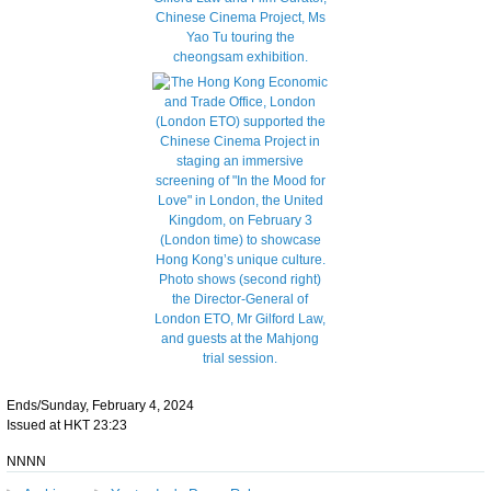
Ends/Sunday, February 4, 2024
Issued at HKT 23:23
NNNN