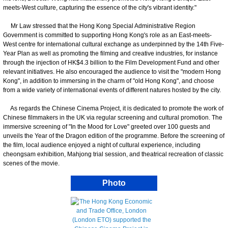
meets-West culture, capturing the essence of the city's vibrant identity."
Mr Law stressed that the Hong Kong Special Administrative Region
Government is committed to supporting Hong Kong's role as an East-meets-
West centre for international cultural exchange as underpinned by the 14th Five-
Year Plan as well as promoting the filming and creative industries, for instance
through the injection of HK$4.3 billion to the Film Development Fund and other
relevant initiatives. He also encouraged the audience to visit the "modern Hong
Kong", in addition to immersing in the charm of "old Hong Kong", and choose
from a wide variety of international events of different natures hosted by the city.
As regards the Chinese Cinema Project, it is dedicated to promote the work of
Chinese filmmakers in the UK via regular screening and cultural promotion. The
immersive screening of "In the Mood for Love" greeted over 100 guests and
unveils the Year of the Dragon edition of the programme. Before the screening of
the film, local audience enjoyed a night of cultural experience, including
cheongsam exhibition, Mahjong trial session, and theatrical recreation of classic
scenes of the movie.
Photo