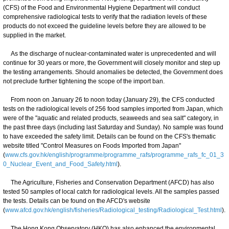
(CFS) of the Food and Environmental Hygiene Department will conduct
comprehensive radiological tests to verify that the radiation levels of these
products do not exceed the guideline levels before they are allowed to be
supplied in the market.
As the discharge of nuclear-contaminated water is unprecedented and will
continue for 30 years or more, the Government will closely monitor and step up
the testing arrangements. Should anomalies be detected, the Government does
not preclude further tightening the scope of the import ban.
From noon on January 26 to noon today (January 29), the CFS conducted
tests on the radiological levels of 256 food samples imported from Japan, which
were of the "aquatic and related products, seaweeds and sea salt" category, in
the past three days (including last Saturday and Sunday). No sample was found
to have exceeded the safety limit. Details can be found on the CFS's thematic
website titled "Control Measures on Foods Imported from Japan"
(
www.cfs.gov.hk/english/programme/programme_rafs/programme_rafs_fc_01_3
0_Nuclear_Event_and_Food_Safety.html
).
The Agriculture, Fisheries and Conservation Department (AFCD) has also
tested 50 samples of local catch for radiological levels. All the samples passed
the tests. Details can be found on the AFCD's website
(
www.afcd.gov.hk/english/fisheries/Radiological_testing/Radiological_Test.html
).
The Hong Kong Observatory (HKO) has also enhanced the environmental