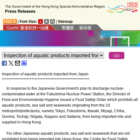
|
Font Size:
|
Sitemap
Inspection of aquatic products imported from Japan
*
*
*
*
*
*
*
*
*
*
*
*
*
*
*
*
*
*
*
*
*
*
*
*
*
*
*
*
*
*
*
*
*
*
*
*
*
*
*
*
*
*
*
*
*
*
*
*
*
*
*
*
*
*
*
*
In response to the Japanese Government's plan to discharge nuclear-
contaminated water at the Fukushima Nuclear Power Station, the Director of
Food and Environmental Hygiene issued a Food Safety Order which prohibits all
aquatic products, sea salt and seaweeds originating from the 10
metropolis/prefectures, namely Tokyo, Fukushima, Ibaraki, Miyagi, Chiba,
Gunma, Tochigi, Niigata, Nagano and Saitama, from being imported into and
supplied in Hong Kong.
For other Japanese aquatic products, sea salt and seaweeds that are not
prohibited from being imported into Hong Kong, the Centre for Food Safety