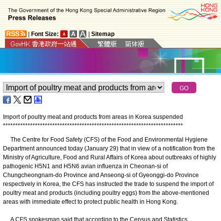
|
Font Size:
|
Sitemap
Import of poultry meat and products from areas in Korea suspended
*
*
*
*
*
*
*
*
*
*
*
*
*
*
*
*
*
*
*
*
*
*
*
*
*
*
*
*
*
*
*
*
*
*
*
*
*
*
*
*
*
*
*
*
*
*
*
*
*
*
*
*
*
*
*
*
*
*
*
*
*
*
*
*
*
*
*
*
*
*
*
*
*
​The Centre for Food Safety (CFS) of the Food and Environmental Hygiene
Department announced today (January 29) that in view of a notification from the
Ministry of Agriculture, Food and Rural Affairs of Korea about outbreaks of highly
pathogenic H5N1 and H5N6 avian influenza in Cheonan-si of
Chungcheongnam-do Province and Anseong-si of Gyeonggi-do Province
respectively in Korea, the CFS has instructed the trade to suspend the import of
poultry meat and products (including poultry eggs) from the above-mentioned
areas with immediate effect to protect public health in Hong Kong.
A CFS spokesman said that according to the Census and Statistics