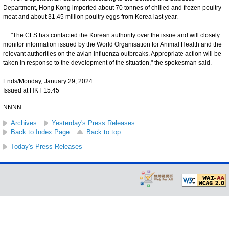
Department, Hong Kong imported about 70 tonnes of chilled and frozen poultry
meat and about 31.45 million poultry eggs from Korea last year.
"The CFS has contacted the Korean authority over the issue and will closely
monitor information issued by the World Organisation for Animal Health and the
relevant authorities on the avian influenza outbreaks. Appropriate action will be
taken in response to the development of the situation," the spokesman said.
Ends/Monday, January 29, 2024
Issued at HKT 15:45
NNNN
Archives
Yesterday's Press Releases
Back to Index Page
Back to top
Today's Press Releases