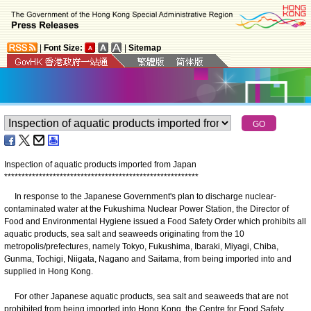
|
Font Size:
|
Sitemap
Inspection of aquatic products imported from Japan
*
*
*
*
*
*
*
*
*
*
*
*
*
*
*
*
*
*
*
*
*
*
*
*
*
*
*
*
*
*
*
*
*
*
*
*
*
*
*
*
*
*
*
*
*
*
*
*
*
*
*
*
*
*
*
*
In response to the Japanese Government's plan to discharge nuclear-
contaminated water at the Fukushima Nuclear Power Station, the Director of
Food and Environmental Hygiene issued a Food Safety Order which prohibits all
aquatic products, sea salt and seaweeds originating from the 10
metropolis/prefectures, namely Tokyo, Fukushima, Ibaraki, Miyagi, Chiba,
Gunma, Tochigi, Niigata, Nagano and Saitama, from being imported into and
supplied in Hong Kong.
For other Japanese aquatic products, sea salt and seaweeds that are not
prohibited from being imported into Hong Kong, the Centre for Food Safety