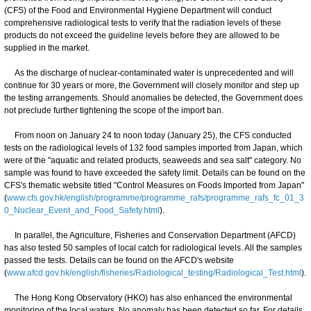
(CFS) of the Food and Environmental Hygiene Department will conduct
comprehensive radiological tests to verify that the radiation levels of these
products do not exceed the guideline levels before they are allowed to be
supplied in the market.
As the discharge of nuclear-contaminated water is unprecedented and will
continue for 30 years or more, the Government will closely monitor and step up
the testing arrangements. Should anomalies be detected, the Government does
not preclude further tightening the scope of the import ban.
From noon on January 24 to noon today (January 25), the CFS conducted
tests on the radiological levels of 132 food samples imported from Japan, which
were of the "aquatic and related products, seaweeds and sea salt" category. No
sample was found to have exceeded the safety limit. Details can be found on the
CFS's thematic website titled "Control Measures on Foods Imported from Japan"
(
www.cfs.gov.hk/english/programme/programme_rafs/programme_rafs_fc_01_3
0_Nuclear_Event_and_Food_Safety.html
).
In parallel, the Agriculture, Fisheries and Conservation Department (AFCD)
has also tested 50 samples of local catch for radiological levels. All the samples
passed the tests. Details can be found on the AFCD's website
(
www.afcd.gov.hk/english/fisheries/Radiological_testing/Radiological_Test.html
).
The Hong Kong Observatory (HKO) has also enhanced the environmental
monitoring of the local waters. No anomaly has been detected so far. For details,