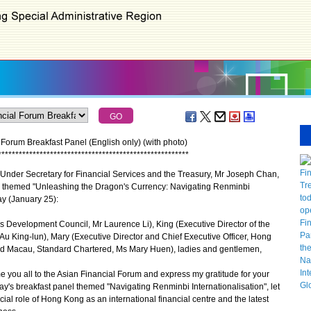
Forum Breakfast Panel (English only) (with photo)
*
*
*
*
*
*
*
*
*
*
*
*
*
*
*
*
*
*
*
*
*
*
*
*
*
*
*
*
*
*
*
*
*
*
*
*
*
*
*
*
*
*
*
*
*
*
*
*
*
*
*
*
*
*
*
nder Secretary for Financial Services and the Treasury, Mr Joseph Chan,
el themed "Unleashing the Dragon's Currency: Navigating Renminbi
ay (January 25):
s Development Council, Mr Laurence Li), King (Executive Director of the
u King-lun), Mary (Executive Director and Chief Executive Officer, Hong
d Macau, Standard Chartered, Ms Mary Huen), ladies and gentlemen,
ou all to the Asian Financial Forum and express my gratitude for your
oday's breakfast panel themed "Navigating Renminbi Internationalisation", let
ial role of Hong Kong as an international financial centre and the latest