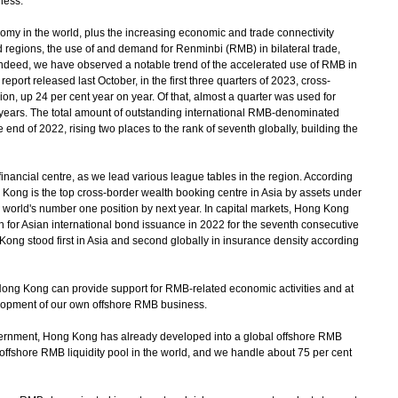
ness.
y in the world, plus the increasing economic and trade connectivity
regions, the use of and demand for Renminbi (RMB) in bilateral trade,
Indeed, we have observed a notable trend of the accelerated use of RMB in
eport released last October, in the first three quarters of 2023, cross-
, up 24 per cent year on year. Of that, almost a quarter was used for
nt years. The total amount of outstanding international RMB-denominated
 end of 2022, rising two places to the rank of seventh globally, building the
nancial centre, as we lead various league tables in the region. According
g Kong is the top cross-border wealth booking centre in Asia by assets under
 world's number one position by next year. In capital markets, Hong Kong
n for Asian international bond issuance in 2022 for the seventh consecutive
Kong stood first in Asia and second globally in insurance density according
Hong Kong can provide support for RMB-related economic activities and at
lopment of our own offshore RMB business.
vernment, Hong Kong has already developed into a global offshore RMB
ffshore RMB liquidity pool in the world, and we handle about 75 per cent