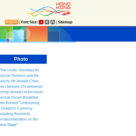
|
Font Size:
|
Sitemap
Photo