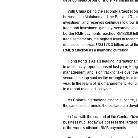
developments of our offshore Renminbi busi
With China being the second-largest econom
between the Mainland and the Belt and Road 
investment and reserves continues to grow. 
trade and investment globally. According to a r
border RMB payments reached RMB38.9 trillion
trade settlements, the highest level in rece
debt securities was US$173.3 billion as at the
RMB's function as a financing currency.
Hong Kong is Asia's leading international fi
to an industry report released last year, Hon
management, and is on track to take over the
secured the top spot as the arranging locatio
year. In the realm of risk management, Hong 
to a report released last year.
As China's international financial centre, 
the same time promote the sustainable deve
In fact, with the support of the Central Go
business hub. Today we possess the largest o
of the world's offshore RMB payments.