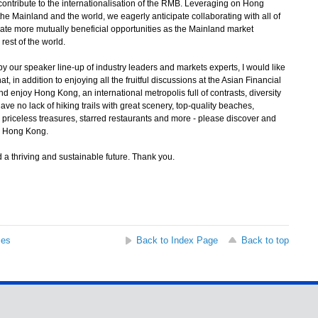
contribute to the internationalisation of the RMB. Leveraging on Hong
e Mainland and the world, we eagerly anticipate collaborating with all of
eate more mutually beneficial opportunities as the Mainland market
rest of the world.
 our speaker line-up of industry leaders and markets experts, I would like
t, in addition to enjoying all the fruitful discussions at the Asian Financial
d enjoy Hong Kong, an international metropolis full of contrasts, diversity
no lack of hiking trails with great scenery, top-quality beaches,
priceless treasures, starred restaurants and more - please discover and
in Hong Kong.
a thriving and sustainable future. Thank you.
ses
Back to Index Page
Back to top