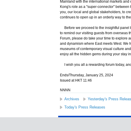
Mainland with the international markets and 
Kong's role as a "super-connector" between th
you, our local and global stakeholders, to cr
continues to open up in an orderly way to the 
Before we proceed to the insightful panel by
to remind our visiting guests from overseas tha
Forum, please do take your time to explore an
and dynamism where East meets West. We have 
museums of contemporary visual culture and 
enjoy all the hidden gems during your stay 
I wish you all a rewarding forum today, and 
Ends/Thursday, January 25, 2024
Issued at HKT 11:46
NNNN
Archives
Yesterday's Press Relea
Today's Press Releases