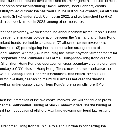
ur RMB-denominated investment and risk-management products to meet
rket access schemes including Stock Connect, Bond Connect, Wealth
ly rolled out over the past years. In the last couple of years, we officially
d funds (ETFs) under Stock Connect in 2022, and we launched the HKD
 in our stock market in 2023, among other measures.
cent as yesterday, we welcomed the announcement by the People's Bank
 deepen the financial co-operation between the Mainland and Hong Kong.
and bonds as eligible collaterals; (2) allowing foreign investors to
 business; (3) promulgating the implementation arrangements of the
 Connect Scheme, (4) introducing facilitative payment arrangements for
properties in the Mainland cities of the Guangdong-Hong Kong-Macao
of Shenzhen-Hong Kong co-operation on cross-boundary credit referencing
s-boundary e-CNY pilots in Hong Kong. These new measures enhance the
Wealth Management Connect mechanisms and enrich their content,
es for investors, deepening the mutual access between the financial
ell as further consolidating Hong Kong's role as an offshore RMB
n the interaction of the two capital markets. We will continue to press
er the Southbound Trading of Stock Connect to facilitate the trading of
rd the introduction of offshore Mainland government bond futures, and
s.
strengthen Hong Kong's unique role and function in connecting the