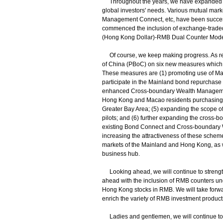
Throughout the years, we have expanded o
global investors' needs. Various mutual ma
Management Connect, etc, have been successful
commenced the inclusion of exchange-trade
(Hong Kong Dollar)-RMB Dual Counter Model
Of course, we keep making progress. As re
of China (PBoC) on six new measures which
These measures are (1) promoting use of Mainl
participate in the Mainland bond repurchase
enhanced Cross-boundary Wealth Management
Hong Kong and Macao residents purchasing 
Greater Bay Area; (5) expanding the scope 
pilots; and (6) further expanding the cros
existing Bond Connect and Cross-boundary 
increasing the attractiveness of these schem
markets of the Mainland and Hong Kong, as w
business hub.
Looking ahead, we will continue to strengthe
ahead with the inclusion of RMB counters und
Hong Kong stocks in RMB. We will take forwa
enrich the variety of RMB investment product
Ladies and gentlemen, we will continue to 