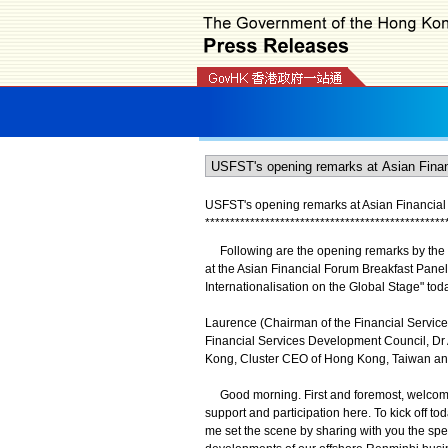
USFST's opening remarks at Asian Financial 
*
*
*
*
*
*
*
*
*
*
*
*
*
*
*
*
*
*
*
*
*
*
*
*
*
*
*
*
*
*
*
*
*
*
*
*
*
*
*
*
*
*
*
*
*
*
*
*
Following are the opening remarks by the U
at the Asian Financial Forum Breakfast Pan
Internationalisation on the Global Stage" tod
Laurence (Chairman of the Financial Service
Financial Services Development Council, Dr A
Kong, Cluster CEO of Hong Kong, Taiwan an
Good morning. First and foremost, welcome y
support and participation here. To kick off t
me set the scene by sharing with you the spec