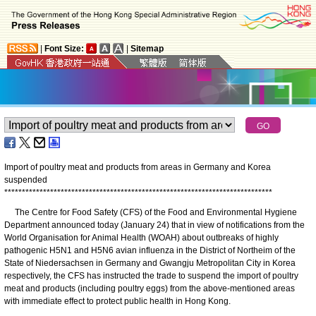
|
Font Size:
|
Sitemap
Import of poultry meat and products from areas in Germany and Korea
suspended
*
*
*
*
*
*
*
*
*
*
*
*
*
*
*
*
*
*
*
*
*
*
*
*
*
*
*
*
*
*
*
*
*
*
*
*
*
*
*
*
*
*
*
*
*
*
*
*
*
*
*
*
*
*
*
*
*
*
*
*
*
*
*
*
*
*
*
*
*
*
*
*
*
*
*
*
The Centre for Food Safety (CFS) of the Food and Environmental Hygiene
Department announced today (January 24) that in view of notifications from the
World Organisation for Animal Health (WOAH) about outbreaks of highly
pathogenic H5N1 and H5N6 avian influenza in the District of Northeim of the
State of Niedersachsen in Germany and Gwangju Metropolitan City in Korea
respectively, the CFS has instructed the trade to suspend the import of poultry
meat and products (including poultry eggs) from the above-mentioned areas
with immediate effect to protect public health in Hong Kong.