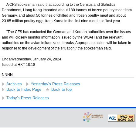
A CFS spokesman said that according to the Census and Statistics
Department, Hong Kong imported about 180 tonnes of frozen poultry meat from
Germany, and about 50 tonnes of chilled and frozen poultry meat and about
23.85 million poultry eggs from Korea in the first nine months of last year.
"The CFS has contacted the German and Korean authorities over the issues
and will closely monitor information issued by the WOAH and the relevant
authorities on the avian influenza outbreaks. Appropriate action will be taken in
response to the development of the situation," the spokesman said.
Ends/Wednesday, January 24, 2024
Issued at HKT 18:18
NNNN
Archives
Yesterday's Press Releases
Back to Index Page
Back to top
Today's Press Releases