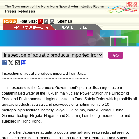
|
Font Size:
|
Sitemap
Inspection of aquatic products imported from Japan
*
*
*
*
*
*
*
*
*
*
*
*
*
*
*
*
*
*
*
*
*
*
*
*
*
*
*
*
*
*
*
*
*
*
*
*
*
*
*
*
*
*
*
*
*
*
*
*
*
*
*
*
*
*
*
*
In response to the Japanese Government's plan to discharge nuclear-
contaminated water at the Fukushima Nuclear Power Station, the Director of
Food and Environmental Hygiene issued a Food Safety Order which prohibits all
aquatic products, sea salt and seaweeds originating from the 10
metropolis/prefectures, namely Tokyo, Fukushima, Ibaraki, Miyagi, Chiba,
Gunma, Tochigi, Niigata, Nagano and Saitama, from being imported into and
supplied in Hong Kong.
For other Japanese aquatic products, sea salt and seaweeds that are not
prohibited from being imported into Hong Kong, the Centre for Food Safety