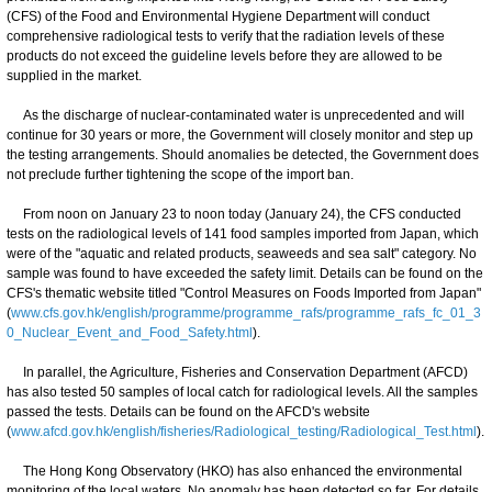
(CFS) of the Food and Environmental Hygiene Department will conduct
comprehensive radiological tests to verify that the radiation levels of these
products do not exceed the guideline levels before they are allowed to be
supplied in the market.
As the discharge of nuclear-contaminated water is unprecedented and will
continue for 30 years or more, the Government will closely monitor and step up
the testing arrangements. Should anomalies be detected, the Government does
not preclude further tightening the scope of the import ban.
From noon on January 23 to noon today (January 24), the CFS conducted
tests on the radiological levels of 141 food samples imported from Japan, which
were of the "aquatic and related products, seaweeds and sea salt" category. No
sample was found to have exceeded the safety limit. Details can be found on the
CFS's thematic website titled "Control Measures on Foods Imported from Japan"
(
www.cfs.gov.hk/english/programme/programme_rafs/programme_rafs_fc_01_3
0_Nuclear_Event_and_Food_Safety.html
).
In parallel, the Agriculture, Fisheries and Conservation Department (AFCD)
has also tested 50 samples of local catch for radiological levels. All the samples
passed the tests. Details can be found on the AFCD's website
(
www.afcd.gov.hk/english/fisheries/Radiological_testing/Radiological_Test.html
).
The Hong Kong Observatory (HKO) has also enhanced the environmental
monitoring of the local waters. No anomaly has been detected so far. For details,