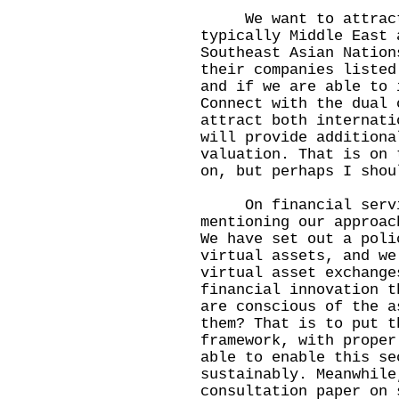
We want to attract c
typically Middle East 
Southeast Asian Nation
their companies listed
and if we are able to 
Connect with the dual 
attract both internati
will provide additiona
valuation. That is on 
on, but perhaps I shou
On financial servic
mentioning our approac
We have set out a poli
virtual assets, and we
virtual asset exchange
financial innovation t
are conscious of the a
them? That is to put t
framework, with proper
able to enable this se
sustainably. Meanwhile
consultation paper on 