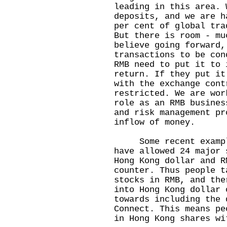
leading in this area. 
deposits, and we are h
per cent of global tra
But there is room - mu
believe going forward,
transactions to be con
RMB need to put it to 
return. If they put it
with the exchange cont
restricted. We are wor
role as an RMB busines
and risk management pr
inflow of money.
Some recent examples
have allowed 24 major 
Hong Kong dollar and R
counter. Thus people t
stocks in RMB, and the
into Hong Kong dollar 
towards including the 
Connect. This means pe
in Hong Kong shares wi