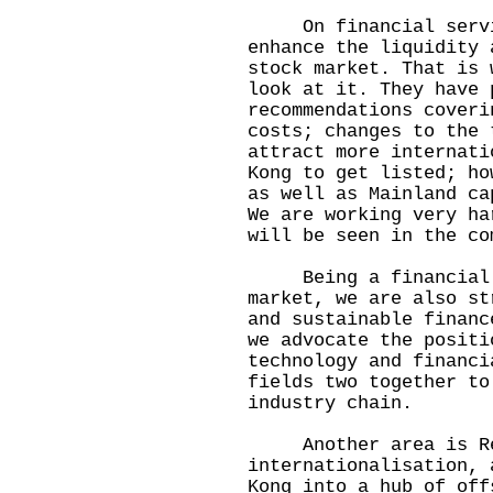
On financial servic
enhance the liquidity 
stock market. That is 
look at it. They have 
recommendations coveri
costs; changes to the 
attract more internati
Kong to get listed; ho
as well as Mainland ca
We are working very ha
will be seen in the co
Being a financial ce
market, we are also st
and sustainable financ
we advocate the positi
technology and financi
fields two together to
industry chain.
Another area is Ren
internationalisation, 
Kong into a hub of off