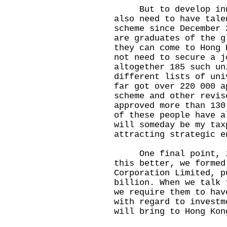
But to develop innov
also need to have tale
scheme since December 
are graduates of the g
they can come to Hong 
not need to secure a j
altogether 185 such un
different lists of uni
far got over 220 000 a
scheme and other revis
approved more than 130
of these people have a
will someday be my tax
attracting strategic e
One final point, in 
this better, we formed
Corporation Limited, p
billion. When we talk 
we require them to hav
with regard to investm
will bring to Hong Kon