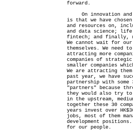
forward.
On innovation and te
is that we have chosen
and resources on, incl
and data science; life
fintech; and finally, 
We cannot wait for our
themselves. We need to
attracting more compan
companies of strategic
smaller companies whic
We are attracting them
past year, we have suc
partnership with some 
"partners" because thr
they would also try to
in the upstream, mediu
together these 30 comp
years invest over HK$3
jobs, most of them man
development positions.
for our people.