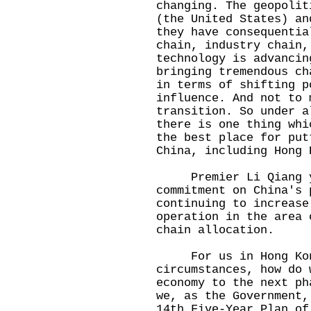
changing. The geopolit
(the United States) an
they have consequentia
chain, industry chain,
technology is advancin
bringing tremendous ch
in terms of shifting p
influence. And not to 
transition. So under a
there is one thing whi
the best place for put
China, including Hong 
Premier Li Qiang ye
commitment on China's 
continuing to increase
operation in the area 
chain allocation.
For us in Hong Kong
circumstances, how do 
economy to the next ph
we, as the Government,
14th Five-Year Plan of