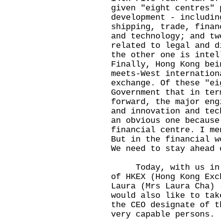
given "eight centres" 
development - includin
shipping, trade, finan
and technology; and tw
related to legal and d
the other one is intel
Finally, Hong Kong bei
meets-West internation
exchange. Of these "ei
Government that in ter
forward, the major eng
and innovation and tec
an obvious one because
financial centre. I me
But in the financial w
We need to stay ahead 
Today, with us in th
of HKEX (Hong Kong Exc
Laura (Mrs Laura Cha) 
would also like to tak
the CEO designate of t
very capable persons.