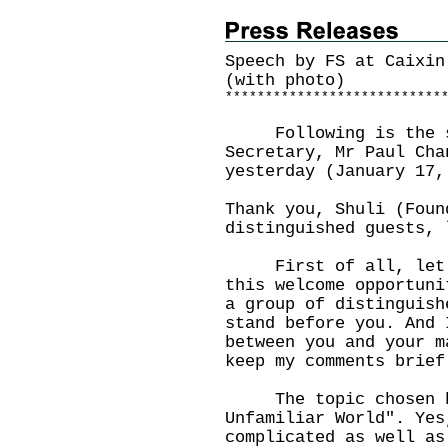
Speech by FS at Caixin
(with photo)
*
*
*
*
*
*
*
*
*
*
*
*
*
*
*
*
*
*
*
*
*
*
*
*
*
*
*
Following is the sp
Secretary, Mr Paul Cha
yesterday (January 17,
Thank you, Shuli (Foun
distinguished guests, 
First of all, let me
this welcome opportuni
a group of distinguish
stand before you. And 
between you and your m
keep my comments brief
The topic chosen by 
Unfamiliar World". Yes
complicated as well as