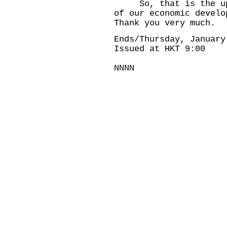
So, that is the upda
of our economic develo
Thank you very much.
Ends/Thursday, January
Issued at HKT 9:00
NNNN