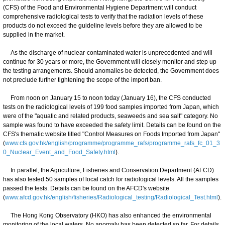
(CFS) of the Food and Environmental Hygiene Department will conduct
comprehensive radiological tests to verify that the radiation levels of these
products do not exceed the guideline levels before they are allowed to be
supplied in the market.
As the discharge of nuclear-contaminated water is unprecedented and will
continue for 30 years or more, the Government will closely monitor and step up
the testing arrangements. Should anomalies be detected, the Government does
not preclude further tightening the scope of the import ban.
From noon on January 15 to noon today (January 16), the CFS conducted
tests on the radiological levels of 199 food samples imported from Japan, which
were of the "aquatic and related products, seaweeds and sea salt" category. No
sample was found to have exceeded the safety limit. Details can be found on the
CFS's thematic website titled "Control Measures on Foods Imported from Japan"
(
www.cfs.gov.hk/english/programme/programme_rafs/programme_rafs_fc_01_3
0_Nuclear_Event_and_Food_Safety.html
).
In parallel, the Agriculture, Fisheries and Conservation Department (AFCD)
has also tested 50 samples of local catch for radiological levels. All the samples
passed the tests. Details can be found on the AFCD's website
(
www.afcd.gov.hk/english/fisheries/Radiological_testing/Radiological_Test.html
).
The Hong Kong Observatory (HKO) has also enhanced the environmental
monitoring of the local waters. No anomaly has been detected so far. For details,