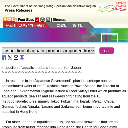
|
Font Size:
|
Sitemap
Inspection of aquatic products imported from Japan
*
*
*
*
*
*
*
*
*
*
*
*
*
*
*
*
*
*
*
*
*
*
*
*
*
*
*
*
*
*
*
*
*
*
*
*
*
*
*
*
*
*
*
*
*
*
*
*
*
*
*
*
*
*
*
*
In response to the Japanese Government's plan to discharge nuclear-
contaminated water at the Fukushima Nuclear Power Station, the Director of
Food and Environmental Hygiene issued a Food Safety Order which prohibits all
aquatic products, sea salt and seaweeds originating from the 10
metropolis/prefectures, namely Tokyo, Fukushima, Ibaraki, Miyagi, Chiba,
Gunma, Tochigi, Niigata, Nagano and Saitama, from being imported into and
supplied in Hong Kong.
For other Japanese aquatic products, sea salt and seaweeds that are not
prohibited from being imported into Hong Kong, the Centre for Food Safety