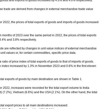
of goods and imports of goods increased by 4.3% and 4.0% respectively.
trade are derived from changes in external merchandise trade value
2, the prices of total exports of goods and imports of goods increased
 months of 2023 over the same period in 2022, the prices of total exports
4.4% and 3.8% respectively.
 are reflected by changes in unit value indices of external merchandise
it values or, for certain commodities, specific price data.
atio of price index of total exports of goods to that of imports of goods.
 index increased by 1.3% in November 2023 and 0.6% in the first eleven
al exports of goods by main destination are shown in Table 1.
2, increases were recorded for the total export volume to India
) (7.2%), Vietnam (6.6%) and the USA (2.1%). On the other hand, the total
l export prices to all main destinations increased: