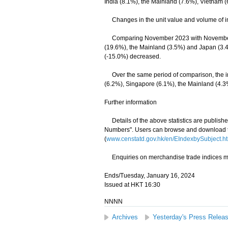
India (8.1%), the Mainland (7.6%), Vietnam 
Changes in the unit value and volume of im
Comparing November 2023 with November 20
(19.6%), the Mainland (3.5%) and Japan (3.4
(-15.0%) decreased.
Over the same period of comparison, the imp
(6.2%), Singapore (6.1%), the Mainland (4.
Further information
Details of the above statistics are publis
Numbers". Users can browse and download th
(
www.censtatd.gov.hk/en/EIndexbySubject
Enquiries on merchandise trade indices may
Ends/Tuesday, January 16, 2024
Issued at HKT 16:30
NNNN
Archives
Yesterday's Press Relea