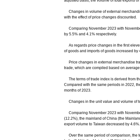
adjusted basis, the volume of total exports 
Changes in volume of external merchandise 
with the effect of price changes discounted.
Comparing November 2023 with November 202
by 5.5% and 4.1% respectively.
As regards price changes in the first eleven
of goods and imports of goods increased by 
Price changes in external merchandise trade
trade, which are compiled based on average un
The terms of trade index is derived from the r
Compared with the same periods in 2022, the
months of 2023.
Changes in the unit value and volume of tot
Comparing November 2023 with November 202
(12.2%), the mainland of China (the Mainland
export volume to Taiwan decreased by 4.6%.
Over the same period of comparison, the tota