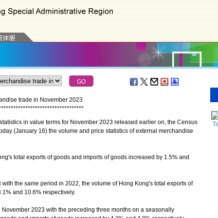
chandise trade in November 2023
*
*
*
*
*
*
*
*
*
*
*
*
*
*
*
*
*
*
*
*
*
*
*
*
*
*
*
*
*
*
*
*
*
*
*
tatistics in value terms for November 2023 released earlier on, the Census
T
day (January 16) the volume and price statistics of external merchandise
's total exports of goods and imports of goods increased by 1.5% and
ith the same period in 2022, the volume of Hong Kong's total exports of
.1% and 10.6% respectively.
November 2023 with the preceding three months on a seasonally