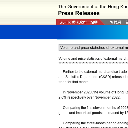
Volume and price statistics of external mer
*
*
*
*
*
*
*
*
*
*
*
*
*
*
*
*
*
*
*
*
*
*
*
*
*
*
*
*
*
*
*
*
*
*
*
*
*
*
*
*
*
*
*
*
*
*
*
*
Further to the external merchandise trade s
and Statistics Department (C&SD) released to
trade for that month.
In November 2023, the volume of Hong Kong
2.6% respectively over November 2022.
Comparing the first eleven months of 2023 w
goods and imports of goods decreased by 13
Comparing the three-month period ending 