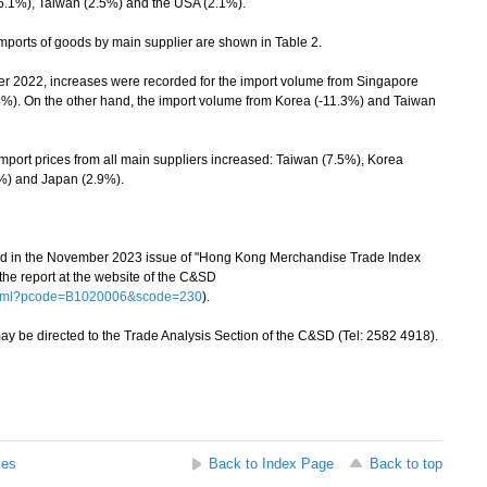
(6.1%), Taiwan (2.5%) and the USA (2.1%).
ports of goods by main supplier are shown in Table 2.
22, increases were recorded for the import volume from Singapore
%). On the other hand, the import volume from Korea (-11.3%) and Taiwan
ort prices from all main suppliers increased: Taiwan (7.5%), Korea
3%) and Japan (2.9%).
hed in the November 2023 issue of "Hong Kong Merchandise Trade Index
e report at the website of the C&SD
.html?pcode=B1020006&scode=230
).
 be directed to the Trade Analysis Section of the C&SD (Tel: 2582 4918).
ses
Back to Index Page
Back to top