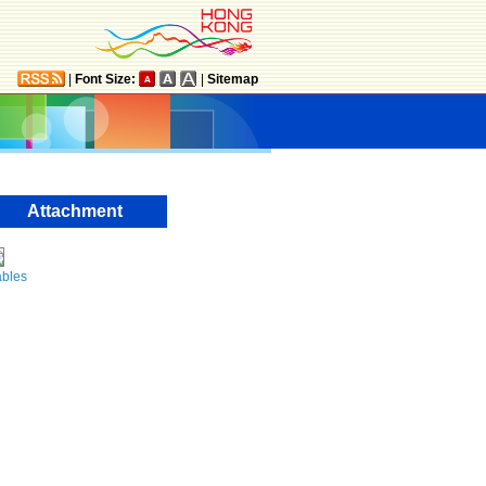
|
Font Size:
|
Sitemap
Attachment
ables