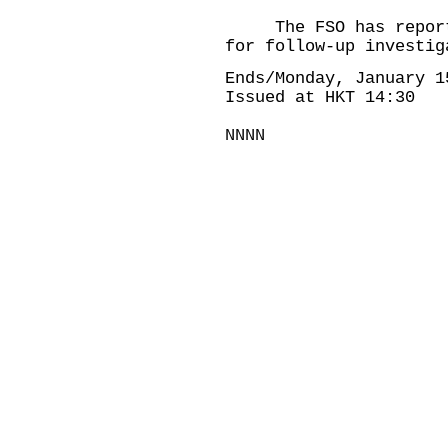
The FSO has reported
for follow-up investig
Ends/Monday, January 1
Issued at HKT 14:30
NNNN