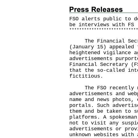
FSO alerts public to d
be interviews with FS
*
*
*
*
*
*
*
*
*
*
*
*
*
*
*
*
*
*
*
*
*
*
*
*
*
*
*
The Financial Secret
(January 15) appealed 
heightened vigilance a
advertisements purport
Financial Secretary (F
that the so-called int
fictitious.
The FSO recently not
advertisements and web
name and news photos, 
portals. Such advertis
them and be taken to s
platforms. A spokesman
not to visit any suspi
advertisements or prov
unknown websites with 